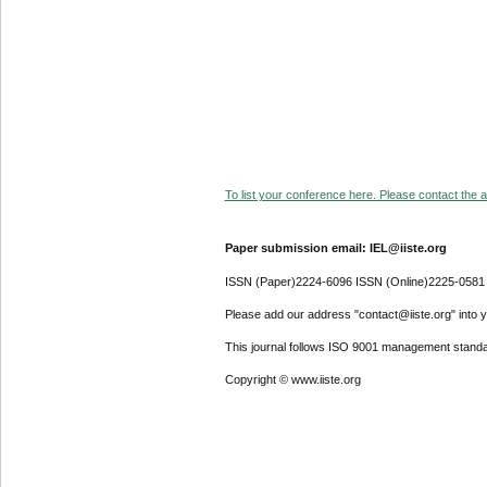
To list your conference here. Please contact the ad
Paper submission email: IEL@iiste.org
ISSN (Paper)2224-6096 ISSN (Online)2225-0581
Please add our address "contact@iiste.org" into yo
This journal follows ISO 9001 management standa
Copyright © www.iiste.org