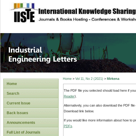
site description
Industrial Enginee
Home
>
Vol 11, No 2 (2021)
>
Mirkena
Home
The PDF file you selected should load here if yo
Search
Reader
).
Current Issue
Alternatively, you can also download the PDF file
Download link below.
Back Issues
If you would like more information about how to 
Announcements
PDFs
.
Full List of Journals