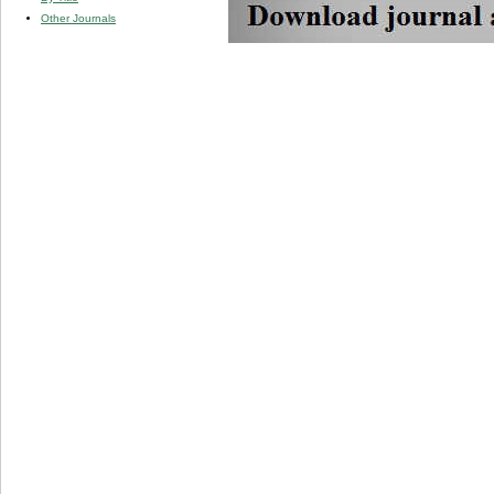
Other Journals