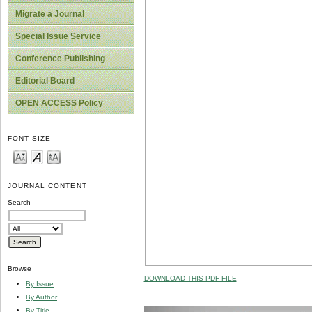
Migrate a Journal
Special Issue Service
Conference Publishing
Editorial Board
OPEN ACCESS Policy
FONT SIZE
JOURNAL CONTENT
Search
Browse
DOWNLOAD THIS PDF FILE
By Issue
By Author
By Title