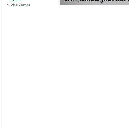
Other Journals