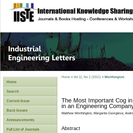
site description
Industrial Enginee
Home
>
Vol 11, No 2 (2021)
>
Worthington
Home
Search
The Most Important Cog in
Current Issue
in an Engineering Compan
Back Issues
Matthew Worthington, Margarita Georgieva, And
Announcements
Abstract
Full List of Journals