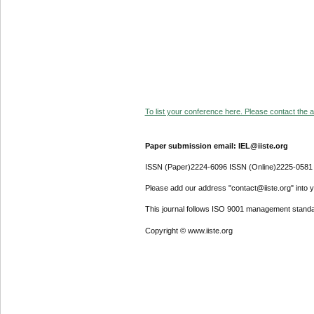
To list your conference here. Please contact the ad
Paper submission email: IEL@iiste.org
ISSN (Paper)2224-6096 ISSN (Online)2225-0581
Please add our address "contact@iiste.org" into yo
This journal follows ISO 9001 management standa
Copyright © www.iiste.org