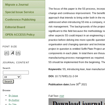
Migrate a Journal
The focus of this paper is the 5S process, incorp
Special Issue Service
change and continuous improvement. The benefits 
approach that intends to bring order both in the ma
Conference Publishing
addressed when introducing 5S into a company, incl
risk management. The backgrounds of the project f
Editorial Board
significant to this field because the methodology 
OPEN ACCESS Policy
other aspects 5S could impact in an engineering c
practice before delving into more specific questi
organisation and changing operator and technician 
FONT SIZE
project in question is entitled Soffit Plate Projec
components in each plate. In total there are tho
manufacturing process management as required. The
5S should be implemented from the beginning. The
JOURNAL CONTENT
Search
Keywords:
5S, introducing lean, lean manufact
DOI:
10.7176/IEL/11-2-04
th
Publication date:
June 30
2021
Browse
By Issue
Full Text:
PDF
By Author
By Title