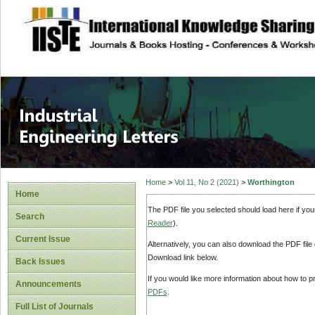
site description
Industrial Enginee
Home
>
Vol 11, No 2 (2021)
>
Worthington
Home
The PDF file you selected should load here if yo
Search
Reader
).
Current Issue
Alternatively, you can also download the PDF file
Download link below.
Back Issues
If you would like more information about how to 
Announcements
PDFs
.
Full List of Journals