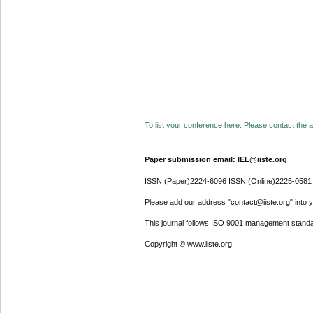
To list your conference here. Please contact the ad
Paper submission email: IEL@iiste.org
ISSN (Paper)2224-6096 ISSN (Online)2225-0581
Please add our address "contact@iiste.org" into yo
This journal follows ISO 9001 management standa
Copyright © www.iiste.org