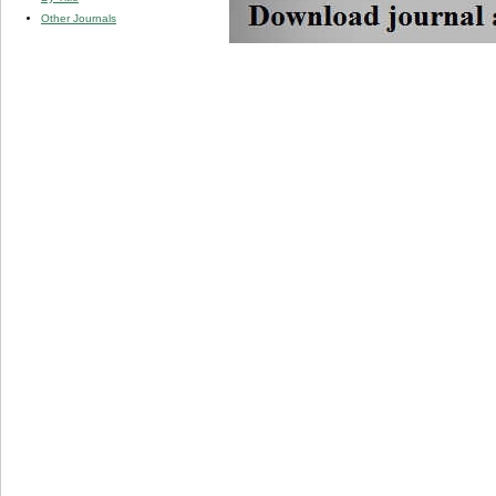
Other Journals