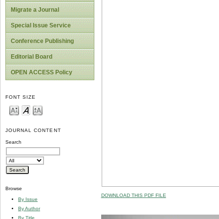
Migrate a Journal
Special Issue Service
Conference Publishing
Editorial Board
OPEN ACCESS Policy
FONT SIZE
JOURNAL CONTENT
Search
Browse
DOWNLOAD THIS PDF FILE
By Issue
By Author
By Title