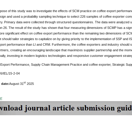
ose of this study was to investigate the effects of SCM practice on coffee export performa
ign and used a probability sampling technique to select 226 samples of coffee exporter comp
try. Primary data were collected through structured questionnaires. The data were analyzed usi
n 26. The result of the study has shown that four measuring dimensions of SCMP has a signi
re significant effect on coffee export performance than the remaining two dimensions of SC
hould tailor strategies to capitalize on by giving priority to the implementation of SSP and IS
port performance than LI and CRM. Furthermore, the coffee exporters and industry should solid
rtners, creating an encouraging landscape that maximizes supplier partnership and the momen
nally, investing in modern logistics technologies and responsive customer engagement strateg
Export Performance, Supply Chain Management Practice and coffee exporter, Strategic Suppl
6/IEL/15-2-04
st
 date:
August 31
2025
DF