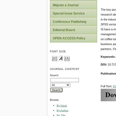
Migrate a Journal
The key purp
Special Issue Service
research des
in the indus
Conference Publishing
SPSS versio
IS have a mo
Editorial Board
management s
OPEN ACCESS Policy
on coffee ex
business pa
partners. Fi
FONT SIZE
Key
w
ords:
DOI:
10.717
JOURNAL CONTENT
Publication
Search
Full Text:
P
Browse
By Issue
By Author
By Title