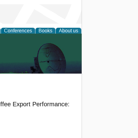
Conferences
Books
About us
ffee Export Performance: