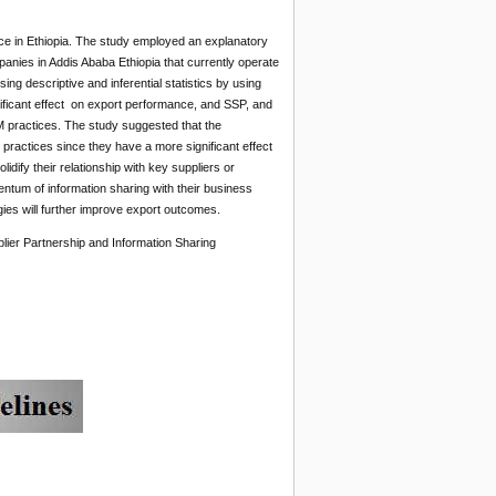
nce in Ethiopia. The study employed an explanatory
anies in Addis Ababa Ethiopia that currently operate
ng descriptive and inferential statistics by using
ficant effect on export performance, and SSP, and
M practices. The study suggested that the
 practices since they have a more significant effect
ify their relationship with key suppliers or
tum of information sharing with their business
ies will further improve export outcomes.
ier Partnership and Information Sharing