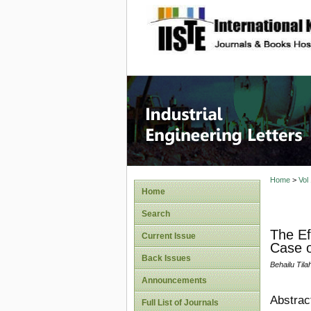
site description
Industri
Home
>
Vol
Home
Search
The Ef
Current Issue
Case o
Back Issues
Behailu Tila
Announcements
Abstrac
Full List of Journals