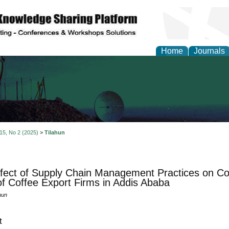
Home
Journals
al Engineering Letters
 15, No 2 (2025)
>
Tilahun
fect of Supply Chain Management Practices on Co
f Coffee Export Firms in Addis Ababa
hun
t