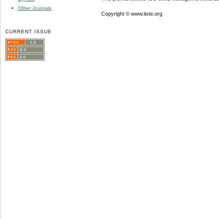
Other Journals
Copyright © www.iiste.org
CURRENT ISSUE