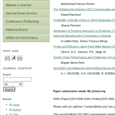
Muhammad Haroon Rehan
Migrate a Journal
The Relationship between CEO Compensation and
Special Issue Service
Rawal Rasheed
Profitability of Broiler Firms in Tehsil Shabqada 
Conference Publishing
Shazia Parveen
Editorial Board
Application of Systems Approach on Employee Tra
Selected Manufacturing Companies in Ethiopia
OPEN ACCESS Policy
D.Lalitha Rani, Tamiru Feyissa Merga
Profits and Efficiency along Pearl Millet Market C
FONT SIZE
Okech, S.O., Kimurto, P.K., Ngigi, M.
Supply Chain Performance and Challenges (A Ca
Bogale Alemu Refu
Assembly Line Balancing using Artificial Neural N
JOURNAL CONTENT
A. I. UNUIGBE, H.A. UNUIGBE, B. EHE
Search
Paper submission email: IEL@iiste.org
ISSN (Paper)2224-6096 ISSN (Online)2225-0581
Browse
By Issue
Please add our address "contact@iiste.org" into yo
By Author
This journal follows ISO 9001 management standa
By Title