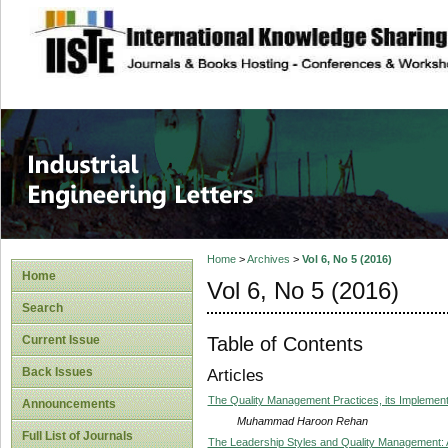
site description
Industrial Enginee
Home
>
Archives
>
Vol 6, No 5 (2016)
Home
Vol 6, No 5 (2016)
Search
Table of Contents
Current Issue
Back Issues
Articles
The Quality Management Practices, its Implementa
Announcements
Muhammad Haroon Rehan
Full List of Journals
The Leadership Styles and Quality Management: A