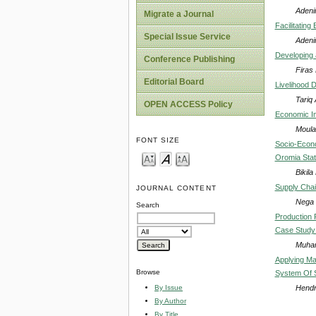
Adeni
Migrate a Journal
Facilitating
Special Issue Service
Adeni
Developing 
Conference Publishing
Firas
Editorial Board
Livelihood 
Tariq
OPEN ACCESS Policy
Economic Im
Moula
FONT SIZE
Socio-Econo
Oromia Stat
Bikil
Supply Chai
JOURNAL CONTENT
Nega
Search
Production 
Case Study
Muhar
Applying Mat
Browse
System Of S
Hendr
By Issue
By Author
By Title