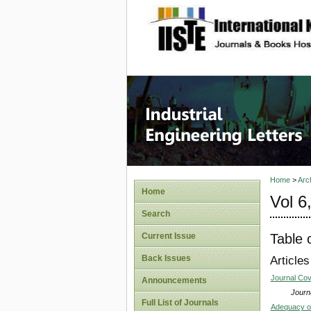
site description
Industri
Home
>
Arc
Home
Vol 6
Search
Table 
Current Issue
Back Issues
Articles
Journal Co
Announcements
Journa
Full List of Journals
Adequacy of 