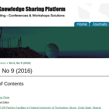
Home
Journals
al Engineering Letters
hives
>
Vol 6, No 9 (2016)
, No 9 (2016)
of Contents
ver Page
l Editor
Off-Parking Facilities in Federal University of Technology, Akure, Ondo State, Nigeria