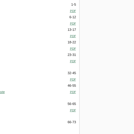
1-5
PDF
6-12
PDF
13-17
PDF
18-22
PDF
23-31
PDF
32-45
PDF
46-55
aste
PDF
56-65
PDF
66-73