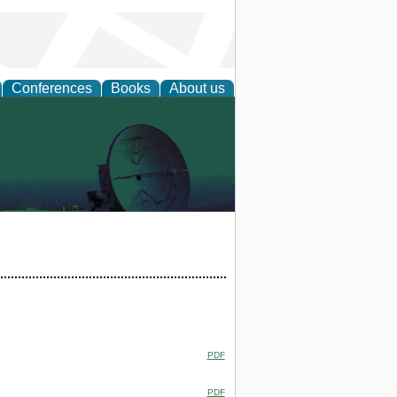
Conferences
Books
About us
PDF
PDF