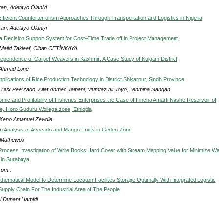
ran, Adetayo Olaniyi
 Efficient Counterterrorism Approaches Through Transportation and Logistics in Nigeria
ran, Adetayo Olaniyi
a Decision Support System for Cost–Time Trade off in Project Management
 Majid Takleef, Cihan CETİNKAYA
Dependence of Carpet Weavers in Kashmir: A Case Study of Kulgam District
 Ahmad Lone
plications of Rice Production Technology in District Shikarpur, Sindh Province
 Bux Peerzado, Altaf Ahmed Jalbani, Mumtaz Ali Joyo, Tehmina Mangan
mic and Profitability of Fisheries Enterprises the Case of Fincha Amarti Nashe Reservoir of
e, Horo Guduru Wollega zone, Ethiopia
a Keno Amanuel Zewdie
n Analysis of Avocado and Mango Fruits in Gedeo Zone
 Mathewos
Process Investigation of Write Books Hard Cover with Stream Mapping Value for Minimize W
 in Surabaya
om .
hematical Model to Determine Location Facilities Storage Optimally With Integrated Logistic
upply Chain For The Industrial Area of The People
i Dunant Hamidi