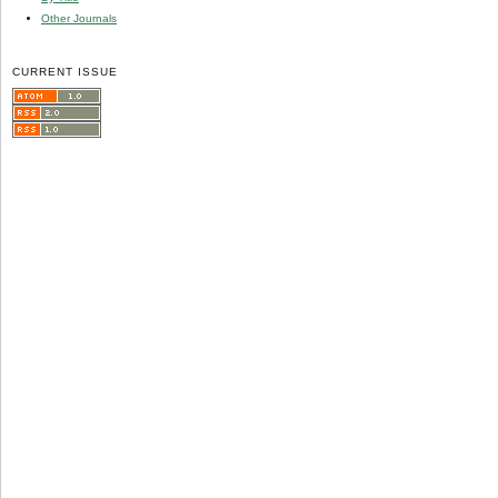
Other Journals
CURRENT ISSUE