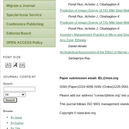
Pondi Pius, Achebo J, Obahiagbon K
Migrate a Journal
Prediction of Impact Energy of TIG Mild Steel W
Special Issue Service
Pondi Pius, Achebo J, Obahiagbon K
Prediction of Impact Energy of TIG Mild Steel W
Conference Publishing
Pondi Pius, Achebo J, Obahiagbon K
Editorial Board
Inventory Management Practice in Micro and Sma
Arsi Zone, Ethiopia
OPEN ACCESS Policy
Daniel Atnafu
An Analytical Assessment of the Effect of Merge
FONT SIZE
Sarbapriya Ray
JOURNAL CONTENT
Paper submission email: IEL@iiste.org
Search
ISSN (Paper)2224-6096 ISSN (Online)2225-0581
Please add our address "contact@iiste.org" into yo
This journal follows ISO 9001 management standa
Browse
Copyright © www.iiste.org
By Issue
By Author
By Title