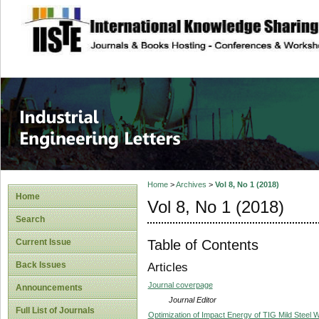
site description
Industrial Enginee
Home
>
Archives
>
Vol 8, No 1 (2018)
Home
Vol 8, No 1 (2018)
Search
Table of Contents
Current Issue
Back Issues
Articles
Journal coverpage
Announcements
Journal Editor
Full List of Journals
Optimization of Impact Energy of TIG Mild Steel