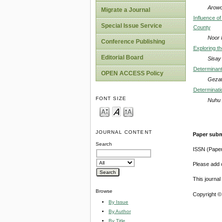
Arowo
Migrate a Journal
Influence o
Special Issue Service
County
Noor 
Conference Publishing
Exploring t
Editorial Board
Sisay
Determinant
OPEN ACCESS Policy
Gezat
Determinati
FONT SIZE
Nuhu 
JOURNAL CONTENT
Paper subm
Search
ISSN (Pape
Please add o
This journa
Browse
Copyright ©
By Issue
By Author
By Title