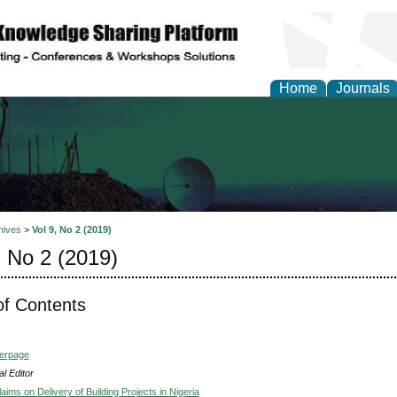
Home
Journals
al Engineering Letters
hives
>
Vol 9, No 2 (2019)
, No 2 (2019)
of Contents
verpage
l Editor
laims on Delivery of Building Projects in Nigeria