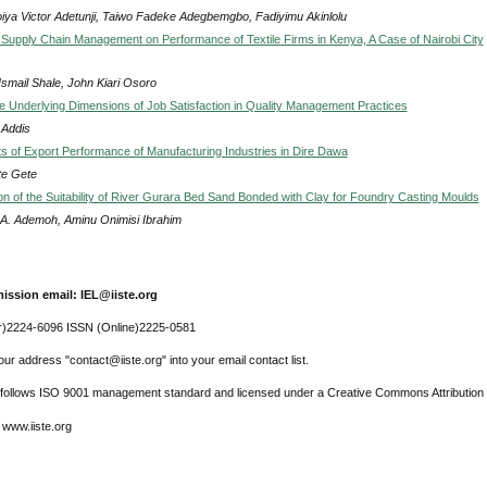
iya Victor Adetunji, Taiwo Fadeke Adegbemgbo, Fadiyimu Akinlolu
f Supply Chain Management on Performance of Textile Firms in Kenya, A Case of Nairobi City
Ismail Shale, John Kiari Osoro
he Underlying Dimensions of Job Satisfaction in Quality Management Practices
 Addis
s of Export Performance of Manufacturing Industries in Dire Dawa
e Gete
on of the Suitability of River Gurara Bed Sand Bonded with Clay for Foundry Casting Moulds
A. Ademoh, Aminu Onimisi Ibrahim
ission email: IEL@iiste.org
r)2224-6096 ISSN (Online)2225-0581
ur address "contact@iiste.org" into your email contact list.
l follows ISO 9001 management standard and licensed under a Creative Commons Attribution 
 www.iiste.org