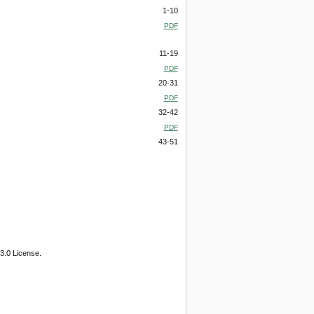
1-10
PDF
11-19
PDF
20-31
PDF
32-42
PDF
43-51
3.0 License.