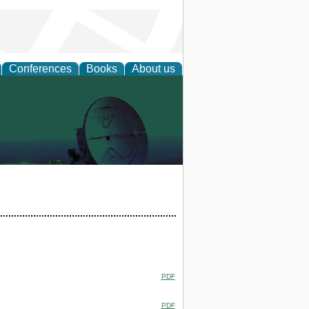
Conferences
Books
About us
PDF
PDF