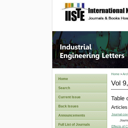
site description
Industri
Home
>
Arc
Home
Vol 9
Search
Table 
Current Issue
Back Issues
Articles
Journal co
Announcements
Journa
Full List of Journals
Effects of C