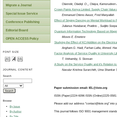
Olanrele, Oladeji .O.,, Olaiya, Kamorudeen A
Migrate a Journal
Crown Paints Kenya Limited: Supply Chain Value 
Special Issue Service
Emmanuel Otieno Awuor, Fred Manyallah
Effect of Singing Dancing on Mental Workload to 
Conference Publishing
Julianus Hutabarat, Pratikto ., Sudjito So
Editorial Board
Quantum Information Technology Based on Magnet
Moses E. Emetere
OPEN ACCESS Policy
Studying the Effect of KCl Addition on the Electric
Angham.G. Hadi, Farhan Lafta, Ahmed. Ha
FONT SIZE
Factor Analysis of Service Quality in University L
T. Velnamby, S. Sivesan
A Study on the Service Quality and it’s Relation 
Navulur Krishna Surarchith, Uma Shankar 
JOURNAL CONTENT
Search
Paper submission email: IEL@iiste.org
ISSN (Paper)2224-6096 ISSN (Online)2225-0581
Browse
Please add our address "contact@iiste.org" into yo
By Issue
This journal follows ISO 9001 management standa
By Author
By Title