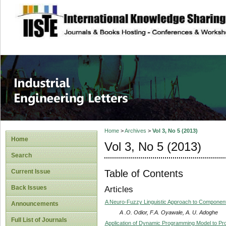
site description
Industrial Enginee
Home
>
Archives
>
Vol 3, No 5 (2013)
Home
Vol 3, No 5 (2013)
Search
Table of Contents
Current Issue
Back Issues
Articles
A Neuro-Fuzzy Linguistic Approach to Component
Announcements
A .O. Odior, F.A. Oyawale, A. U. Adoghe
Full List of Journals
Application of Dynamic Programming Model to Prod