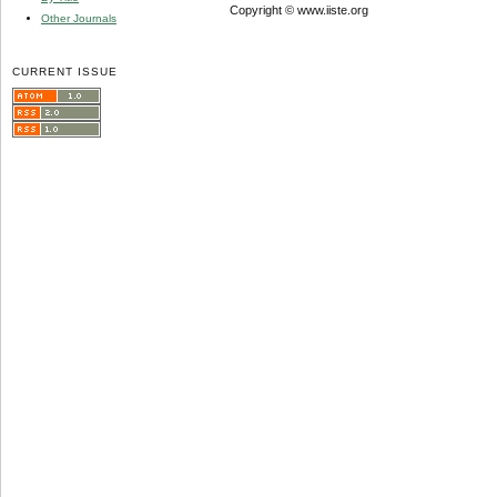
Copyright © www.iiste.org
Other Journals
CURRENT ISSUE