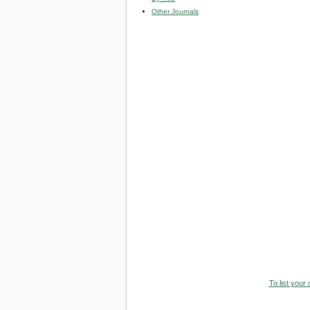
Other Journals
To list your