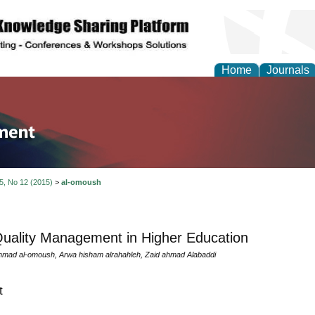
Home
Journals
tion and Knowledge M
 5, No 12 (2015)
>
al-omoush
Quality Management in Higher Education
ad al-omoush, Arwa hisham alrahahleh, Zaid ahmad Alabaddi
t