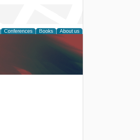
Conferences
Books
About us
anagement