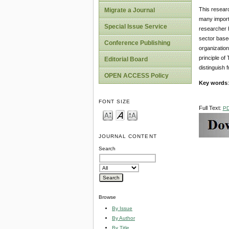
This resear
Migrate a Journal
many importa
Special Issue Service
researcher h
sector based
Conference Publishing
organization
principle of
Editorial Board
distinguish
OPEN ACCESS Policy
Key words
FONT SIZE
Full Text:
P
JOURNAL CONTENT
Search
Browse
By Issue
By Author
By Title