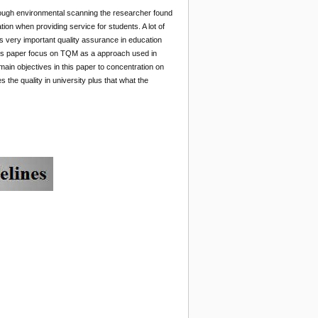
rough environmental scanning the researcher found
ion when providing service for students. A lot of
s very important quality assurance in education
this paper focus on TQM as a approach used in
ain objectives in this paper to concentration on
s the quality in university plus that what the