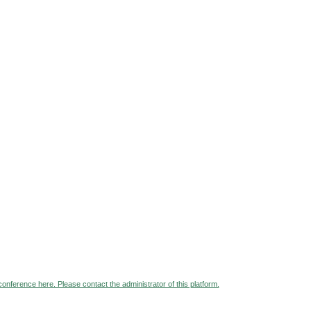
 conference here. Please contact the administrator of this platform.