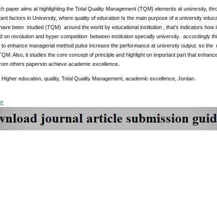
ch paper aims at highlighting the Total Quality Management (TQM) elements at university, th
nt factors in University, where quality of education Is the main purpose of a university educat
ave been studied (TQM) around the world by educational institution , that’s indicators how i
 on revolution and hyper competition between institution specially university. accordingly 
 to enhance managerial method pulse increase the performance at university output. so the m
 TQM. Also, it studies the core concept of principle and highlight on important part that enhance
 from others papersto achieve academic excellence
.
: Higher education, quality, Total Quality Management, academic excellence, Jordan.
DF