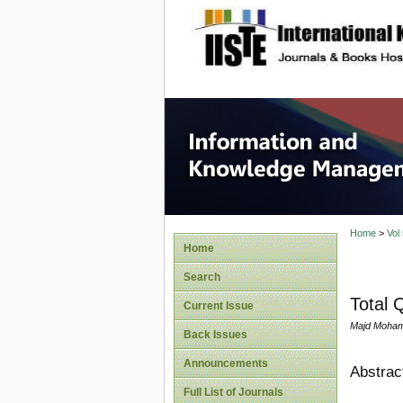
site description
Informa
Home
>
Vol
Home
Search
Total 
Current Issue
Majd Mohamm
Back Issues
Announcements
Abstrac
Full List of Journals