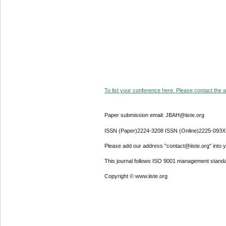
To list your conference here. Please contact the ad
Paper submission email: JBAH@iiste.org
ISSN (Paper)2224-3208 ISSN (Online)2225-093X
Please add our address "contact@iiste.org" into yo
This journal follows ISO 9001 management standa
Copyright © www.iiste.org