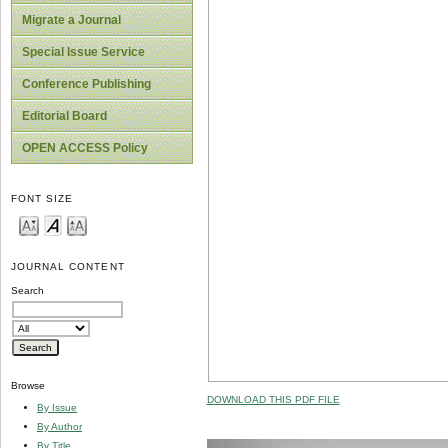
Migrate a Journal
Special Issue Service
Conference Publishing
Editorial Board
OPEN ACCESS Policy
FONT SIZE
JOURNAL CONTENT
Search
Browse
DOWNLOAD THIS PDF FILE
By Issue
By Author
By Title