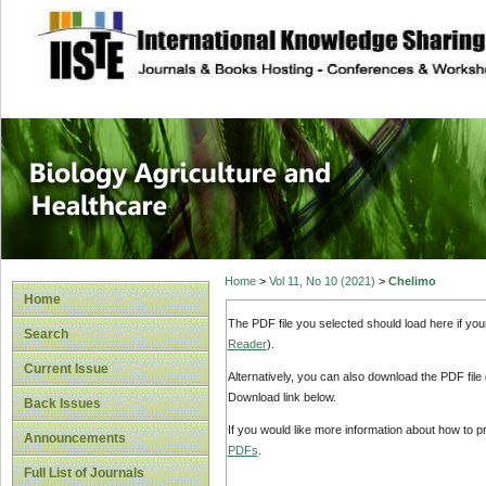
site description
Journal of Biology
Healthcare
Home
>
Vol 11, No 10 (2021)
>
Chelimo
Home
The PDF file you selected should load here if yo
Search
Reader
).
Current Issue
Alternatively, you can also download the PDF file
Download link below.
Back Issues
If you would like more information about how to 
Announcements
PDFs
.
Full List of Journals