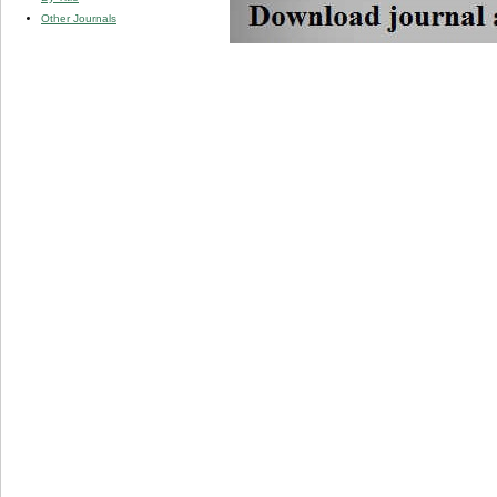
Other Journals