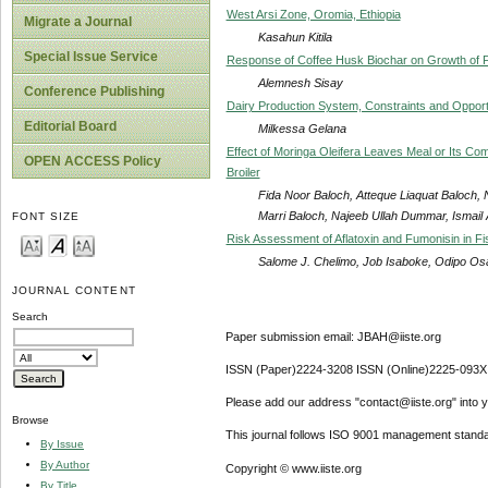
West Arsi Zone, Oromia, Ethiopia
Migrate a Journal
Kasahun Kitila
Special Issue Service
Response of Coffee Husk Biochar on Growth of Fa
Alemnesh Sisay
Conference Publishing
Dairy Production System, Constraints and Opportu
Editorial Board
Milkessa Gelana
Effect of Moringa Oleifera Leaves Meal or Its Com
OPEN ACCESS Policy
Broiler
Fida Noor Baloch, Atteque Liaquat Baloch, 
Marri Baloch, Najeeb Ullah Dummar, Ismail
FONT SIZE
Risk Assessment of Aflatoxin and Fumonisin in F
Salome J. Chelimo, Job Isaboke, Odipo O
JOURNAL CONTENT
Search
Paper submission email: JBAH@iiste.org
ISSN (Paper)2224-3208 ISSN (Online)2225-093X
Please add our address "contact@iiste.org" into yo
Browse
This journal follows ISO 9001 management standa
By Issue
By Author
Copyright © www.iiste.org
By Title