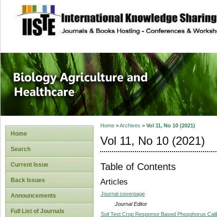
site description
Journal of Biology
Healthcare
Home
>
Archives
>
Vol 11, No 10 (2021)
Home
Vol 11, No 10 (2021)
Search
Table of Contents
Current Issue
Back Issues
Articles
Journal coverpage
Announcements
Journal Editor
Full List of Journals
Soil Test Crop Response Based Phosphorus Calibr