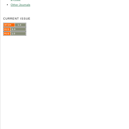
Other Journals
CURRENT ISSUE