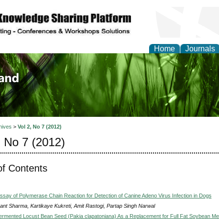
Home
Journals
of Biology, Agriculture
re
hives
>
Vol 2, No 7 (2012)
, No 7 (2012)
of Contents
 Assay of Polymerase Chain Reaction for Detection of Canine Adeno Virus Infection in Dogs
ant Sharma, Kartikaye Kukreti, Amit Rastogi, Partap Singh Narwal
Fermented Locust Bean Seed (Pakia clapatoniana) As a Replacement for Full Fat Soybean Me