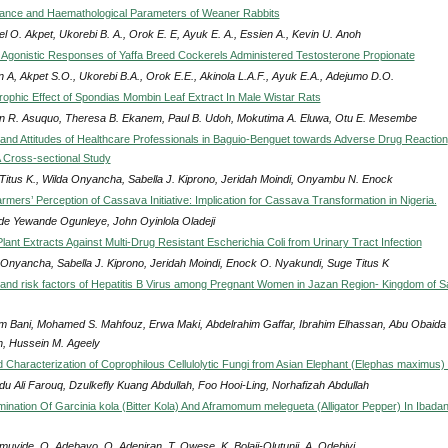
ance and Haemathological Parameters of Weaner Rabbits
l O. Akpet, Ukorebi B. A., Orok E. E, Ayuk E. A., Essien A., Kevin U. Anoh
Agonistic Responses of Yaffa Breed Cockerels Administered Testosterone Propionate
n A, Akpet S.O., Ukorebi B.A., Orok E.E., Akinola L.A.F., Ayuk E.A., Adejumo D.O.
rophic Effect of Spondias Mombin Leaf Extract In Male Wistar Rats
an R. Asuquo, Theresa B. Ekanem, Paul B. Udoh, Mokutima A. Eluwa, Otu E. Mesembe
nd Attitudes of Healthcare Professionals in Baguio-Benguet towards Adverse Drug Reaction
A Cross-sectional Study
Titus K., Wilda Onyancha, Sabella J. Kiprono, Jeridah Moindi, Onyambu N. Enock
mers’ Perception of Cassava Initiative: Implication for Cassava Transformation in Nigeria.
de Yewande Ogunleye, John Oyinlola Oladeji
Plant Extracts Against Multi-Drug Resistant Escherichia Coli from Urinary Tract Infection
 Onyancha, Sabella J. Kiprono, Jeridah Moindi, Enock O. Nyakundi, Suge Titus K
and risk factors of Hepatitis B Virus among Pregnant Women in Jazan Region- Kingdom of S
im Bani, Mohamed S. Mahfouz, Erwa Maki, Abdelrahim Gaffar, Ibrahim Elhassan, Abu Obaida
n, Hussein M. Ageely
nd Characterization of Coprophilous Cellulolytic Fungi from Asian Elephant (Elephas maximus
u Ali Farouq, Dzulkefly Kuang Abdullah, Foo Hooi-Ling, Norhafizah Abdullah
mination Of Garcinia kola (Bitter Kola) And Aframomum melegueta (Alligator Pepper) In Ibadan
muyide, O. Adebayo, O. Adeniran, T. Owese, K. Bolaji-Olutunji, A. Odebiyi