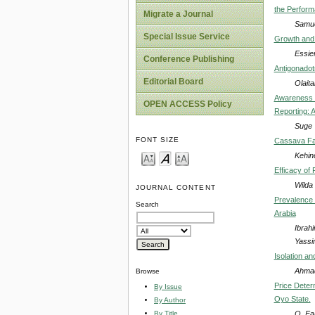
the Perform
Migrate a Journal
Samue
Special Issue Service
Growth and 
Essie
Conference Publishing
Antigonadot
Editorial Board
Olait
Awareness a
OPEN ACCESS Policy
Reporting: 
Suge 
FONT SIZE
Cassava Far
Kehin
Efficacy of 
Wilda
JOURNAL CONTENT
Prevalence 
Search
Arabia
Ibrah
Yassi
Isolation a
Ahmad
Browse
Price Deter
By Issue
Oyo State.
By Author
O. Fa
By Title