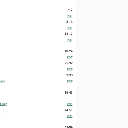
4-7
PDF
8-13
PDF
14-17
PDF
18-24
PDF
25-32
PDF
33-38
audi
PDF
39-43
) Dung
PDF
44-51
,
PDF
52-59