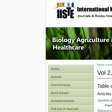
site description
Journal 
Healthca
Home
>
Arc
Home
Vol 2
Search
Table 
Current Issue
Back Issues
Articles
Sensitivity
Announcements
Prash
Full List of Journals
Effects of 