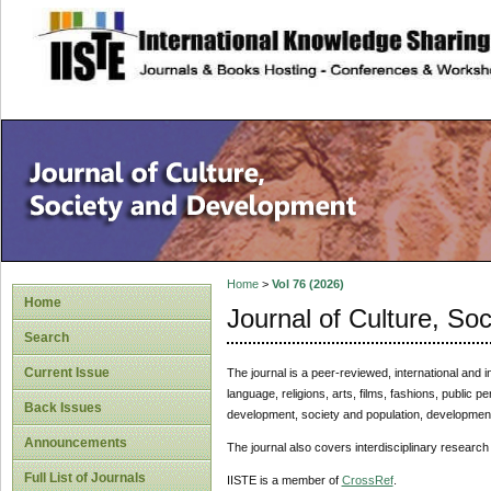
site description
Home
>
Vol 76 (2026)
Home
Journal of Culture, So
Search
Current Issue
The journal is a peer-reviewed, international and in
language, religions, arts, films, fashions, public 
Back Issues
development, society and population, development 
Announcements
The journal also covers interdisciplinary research
Full List of Journals
IISTE is a member of
CrossRef
.