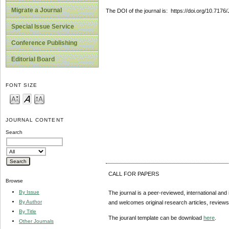
Migrate a Journal
The DOI of the journal is: https://doi.org/10.717
Special Issue Service
Conference Publishing
Editorial Board
FONT SIZE
JOURNAL CONTENT
Search
CALL FOR PAPERS
Browse
By Issue
The journal is a peer-reviewed, international and 
By Author
and welcomes original research articles, reviews
By Title
The jouranl template can be download
here
.
Other Journals