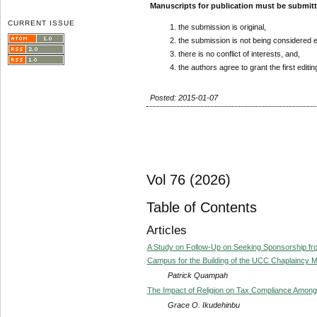
Manuscripts for publication must be submit
CURRENT ISSUE
the submission is original,
the submission is not being considered 
there is no conflict of interests, and,
the authors agree to grant the first editi
Posted: 2015-01-07
Vol 76 (2026)
Table of Contents
Articles
A Study on Follow-Up on Seeking Sponsorship from
Campus for the Building of the UCC Chaplaincy M
Patrick Quampah
The Impact of Religion on Tax Compliance Among 
Grace O. Ikudehinbu