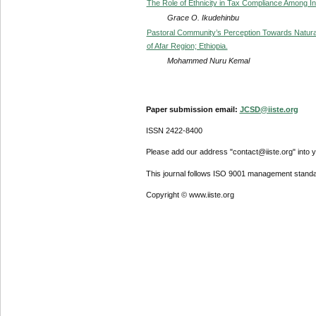
The Role of Ethnicity in Tax Compliance Among In
Grace O. Ikudehinbu
Pastoral Community’s Perception Towards Natural
of Afar Region; Ethiopia.
Mohammed Nuru Kemal
Paper submission email:
JCSD@iiste.org
ISSN 2422-8400
Please add our address "contact@iiste.org" into yo
This journal follows ISO 9001 management standa
Copyright © www.iiste.org