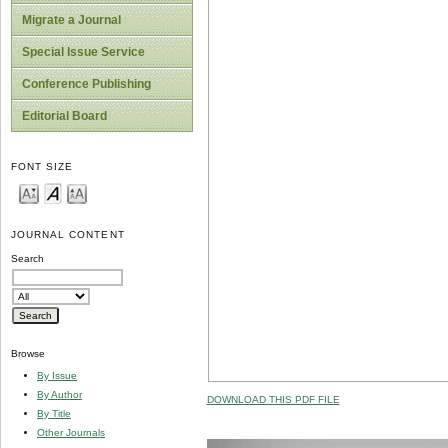
Migrate a Journal
Special Issue Service
Conference Publishing
Editorial Board
FONT SIZE
JOURNAL CONTENT
Search
Browse
By Issue
By Author
DOWNLOAD THIS PDF FILE
By Title
Other Journals