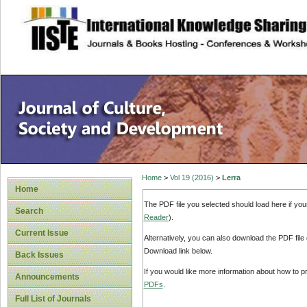
site description
Home
>
Vol 19 (2016)
>
Lerra
Home
The PDF file you selected should load here if yo
Search
Reader
).
Current Issue
Alternatively, you can also download the PDF file
Download link below.
Back Issues
If you would like more information about how to 
Announcements
PDFs
.
Full List of Journals