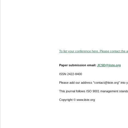
To list your conference here. Please contact the ad
Paper submission email:
JCSD@iiste.org
ISSN 2422-8400
Please add our address "contact@iiste.org" into yo
This journal follows ISO 9001 management standa
Copyright © www.iiste.org