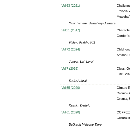
Vol 63 (2021)
Challeng
Ethiopia:
Mewcha 
Yasin Yimam, Semahegn Asmare
Vol 31 (2017)
Character
Gordon’s
Vishnu Prabhu K.S
Vol 72 (2024)
Childhood
African F
Joseph Lah Lo-oh
Vol 7 (2015)
Class, Ge
Fine Bala
Sadia Ashraf
Vol 55 (2020)
Climate R
Oromo Ga
Oromia, E
Kassim Dedefo
Vol 61 (2020)
COFFEE: 
Cultural I
Befikadu Melesse Taye