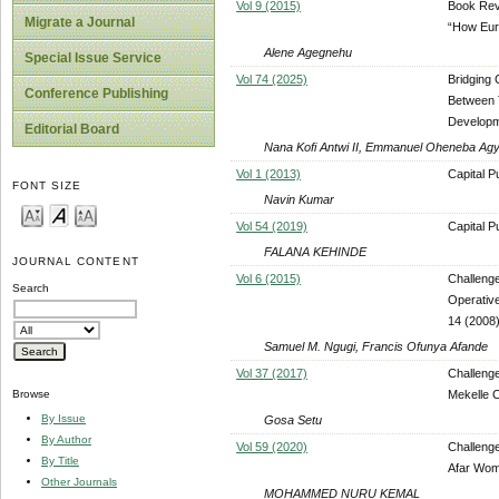
Vol 9 (2015)
Book Revi
Migrate a Journal
“How Eur
Alene Agegnehu
Special Issue Service
Vol 74 (2025)
Bridging
Conference Publishing
Between T
Developm
Editorial Board
Nana Kofi Antwi II, Emmanuel Oheneba Ag
Vol 1 (2013)
Capital P
FONT SIZE
Navin Kumar
Vol 54 (2019)
Capital P
FALANA KEHINDE
JOURNAL CONTENT
Vol 6 (2015)
Challeng
Search
Operativ
14 (2008)
Samuel M. Ngugi, Francis Ofunya Afande
Vol 37 (2017)
Challenge
Mekelle C
Browse
By Issue
Gosa Setu
By Author
Vol 59 (2020)
Challenge
By Title
Afar Wome
Other Journals
MOHAMMED NURU KEMAL