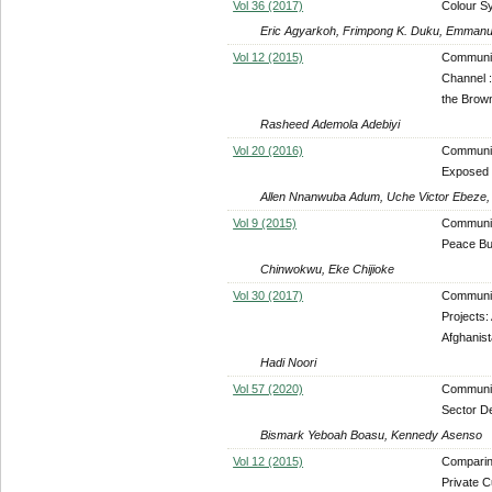
Vol 36 (2017)
Colour S
Eric Agyarkoh, Frimpong K. Duku, Emmanu
Vol 12 (2015)
Communic
Channel :
the Brow
Rasheed Ademola Adebiyi
Vol 20 (2016)
Communic
Exposed 
Allen Nnanwuba Adum, Uche Victor Ebeze,
Vol 9 (2015)
Communit
Peace Bui
Chinwokwu, Eke Chijioke
Vol 30 (2017)
Community
Projects:
Afghanis
Hadi Noori
Vol 57 (2020)
Communit
Sector D
Bismark Yeboah Boasu, Kennedy Asenso
Vol 12 (2015)
Comparin
Private C