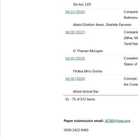
Siu-lun, LEE
Vol 13 (2015)
Compariso
Reference
Abdul Ghafoor Awan, Shahida Parveen
Vol 30 (2017)
Compariso
(Bihar, M
Tamil Nad
G Thavasi Murugan
Vol 49 (2019)
Compleme
Status of
Firdisa Birru Goshu
Vol 49 (2019)
Concept o
the Cont
Mohd Ashraf Dar
51 - 75 of 572 Items
Paper submission email:
JCSD@iiste.org
ISSN 2422-8400