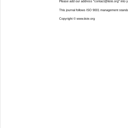
Please add our address "contact@iiste.org" into yo
This journal follows ISO 9001 management standa
Copyright © www.iiste.org