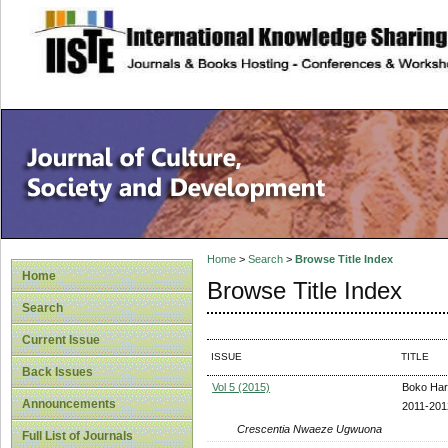
site description
Home
>
Search
>
Browse Title Index
Home
Browse Title Index
Search
Current Issue
ISSUE
TITLE
Back Issues
Vol 5 (2015)
Boko Hara
Announcements
2011-201
Crescentia Nwaeze Ugwuona
Full List of Journals