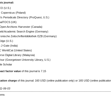
his journal:
O (U.S.)
x Copernicus (Poland)
h's Periodicals Directory (ProQuest, U.S.)
nalTOCS (UK)
Open Archives Harvester (Canada)
efeld Academic Search Engine (Germany)
ronische Zeitschriftenbibliothek EZB (Germany)
Edge (U.S.)
J-Gate (India)
 WorldCat (United States)
rse Digtial Library (Malaysia)
ur (Georgetown University Library, U.S.)
le Scholar
act factor value
of this journal is 7.15
cation charge
of this journal: 160 USD (online publication only) or 165 USD (online publicatio
11-06-03
Items