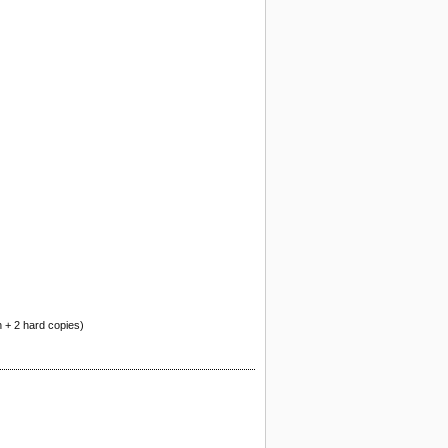
n + 2 hard copies)