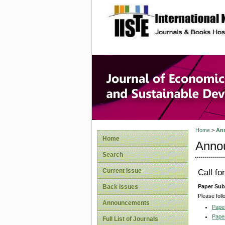
site description
Journal 
Develop
Home
>
An
Home
Anno
Search
Current Issue
Call fo
Paper Sub
Back Issues
Please foll
Announcements
Pape
Pape
Full List of Journals