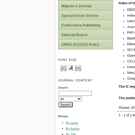
Index of t
Migrate a Journal
EBSC
Inde
Special Issue Service
Ulric
Conference Publishing
Jour
PKP 
Editorial Board
Biel
Elekt
OPEN ACCESS Policy
SCI-
Open 
FONT SIZE
OCLC
Unive
NewJo
Goog
JOURNAL CONTENT
The IC Imp
Search
The publi
Posted: 20
1 - 1 of 1 
Browse
By Issue
By Author
By Title