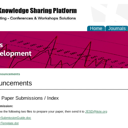
Home
Journals
of Economics and Susta
ment
nouncements
uncements
r Paper Submissions / Index
mission:
ow the following two files to prepare your paper, then send it to
JESD@iiste.org
rSubmissionGuide.doc
rTemplate.dot