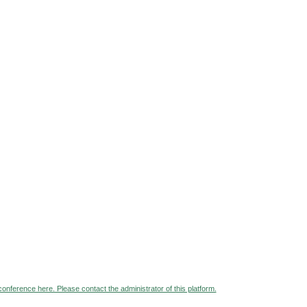
 conference here. Please contact the administrator of this platform.