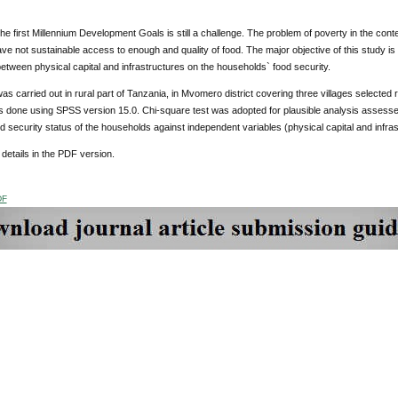
he first Millennium Development Goals is still a challenge. The problem of poverty in the conte
 not sustainable access to enough and quality of food. The major objective of this study is
between physical capital and infrastructures on the households` food security.
as carried out in rural part of Tanzania, in Mvomero district covering three villages selecte
s done using SPSS version 15.0. Chi-square test was adopted for plausible analysis assesses
 security status of the households against independent variables (physical capital and infra
details in the PDF version.
DF