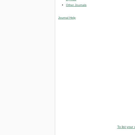
Other Journals
Journal Help
To list your