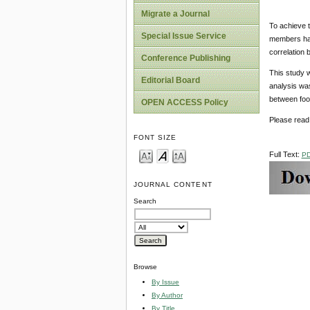
Migrate a Journal
To achieve t
Special Issue Service
members have
correlation 
Conference Publishing
This study w
Editorial Board
analysis wa
between food
OPEN ACCESS Policy
Please read 
FONT SIZE
Full Text:
P
JOURNAL CONTENT
Search
Browse
By Issue
By Author
By Title