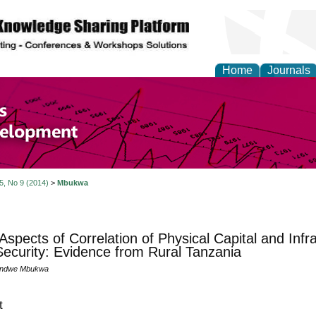
Home
Journals
of Economics and Susta
ment
 5, No 9 (2014)
>
Mbukwa
spects of Correlation of Physical Capital and Inf
ecurity: Evidence from Rural Tanzania
undwe Mbukwa
t