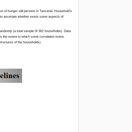
xt of hunger still persists in Tanzania. Household’s
 to ascertain whether exists some aspects of
d randomly (a total sample 0f 382 households). Data
 the extent to which some correlation exists
structures of the households).