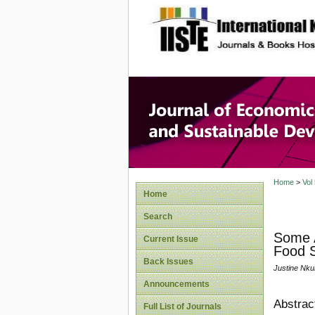
site description
Journal 
Develop
Home
>
Vol
Home
Search
Some A
Current Issue
Food S
Back Issues
Justine Nk
Announcements
Abstrac
Full List of Journals