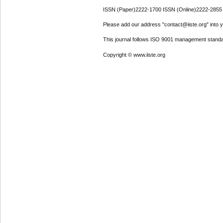
ISSN (Paper)2222-1700 ISSN (Online)2222-2855
Please add our address "contact@iiste.org" into yo
This journal follows ISO 9001 management standa
Copyright © www.iiste.org