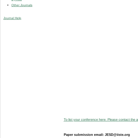
Other Journals
Journal Help
To list your conference here. Please contact the ad
Paper submission email: JESD@iiste.org