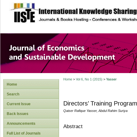
site description
Journal of Econom
Development
Home
>
Vol 6, No 1 (2015)
>
Yasser
Home
Search
Directors’ Training Progra
Current Issue
Qaiser Rafique Yasser, Abdul Rahim Suriya
Back Issues
Announcements
Abstract
Full List of Journals