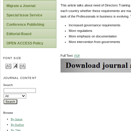
This article talks about need of Directors Training 
Migrate a Journal
each country whether these requirements are mand
Special Issue Service
task of the Professionals in business is evolving. 
Conference Publishing
Increased governance requirements
More regulations
Editorial Board
More emphasis on documentation
More intervention from governments
OPEN ACCESS Policy
Full Text:
PDF
FONT SIZE
JOURNAL CONTENT
Search
Browse
By Issue
By Author
By Title