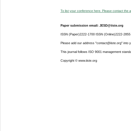
To list your conference here. Please contact the ad
Paper submission email: JESD@iiste.org
ISSN (Paper)2222-1700 ISSN (Online)2222-2855
Please add our address "contact@iiste.org" into yo
This journal follows ISO 9001 management standa
Copyright © www.iiste.org