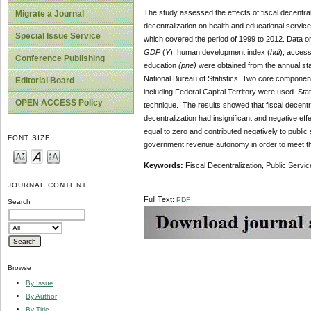
The study assessed the effects of fiscal decentrali
Migrate a Journal
decentralization on health and educational servic
Special Issue Service
which covered the period of 1999 to 2012. Data o
GDP
(
Y
), human development index (
hdi
), access
Conference Publishing
education
(pne)
were obtained from the annual stat
National Bureau of Statistics. Two core component
Editorial Board
including Federal Capital Territory were used. St
OPEN ACCESS Policy
technique. The results showed that fiscal decentral
decentralization had insignificant and negative effe
equal to zero and contributed negatively to public 
FONT SIZE
government revenue autonomy in order to meet their
Keywords:
Fiscal Decentralization, Public Servi
JOURNAL CONTENT
Full Text:
PDF
Search
Browse
By Issue
By Author
By Title