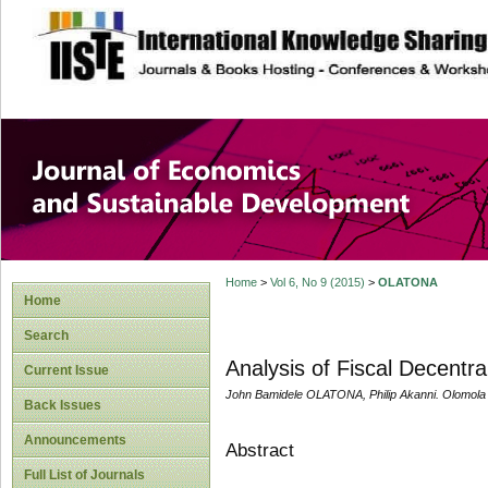
site description
Journal of Econom
Development
Home
>
Vol 6, No 9 (2015)
>
OLATONA
Home
Search
Analysis of Fiscal Decentral
Current Issue
John Bamidele OLATONA, Philip Akanni. Olomola
Back Issues
Announcements
Abstract
Full List of Journals