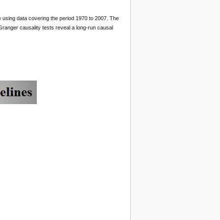
e using data covering the period 1970 to 2007. The
ranger causality tests reveal a long-run causal