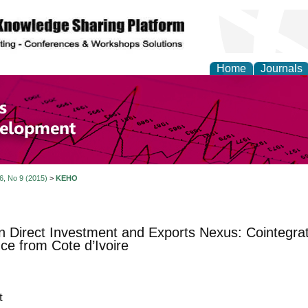
Home
Journals
of Economics and Susta
ment
 6, No 9 (2015)
>
KEHO
n Direct Investment and Exports Nexus: Cointegrat
ce from Cote d’Ivoire
t