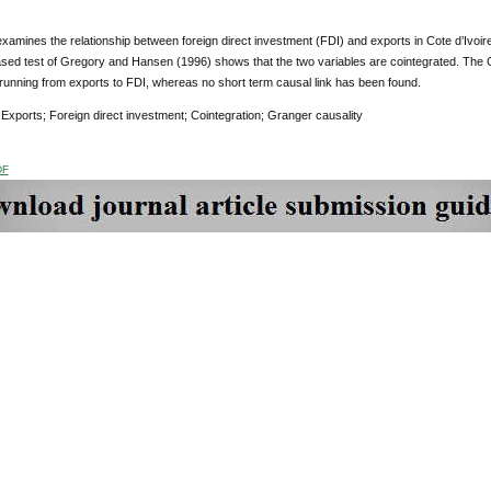
xamines the relationship between foreign direct investment (FDI) and exports in Cote d’Ivoir
sed test of Gregory and Hansen (1996) shows that the two variables are cointegrated. The G
 running from exports to FDI, whereas no short term causal link has been found.
:
Exports; Foreign direct investment; Cointegration; Granger causality
DF