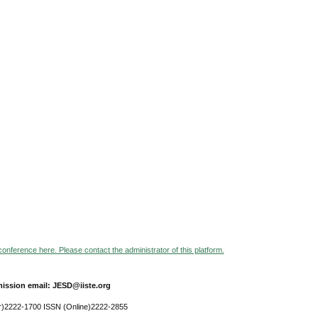
 conference here. Please contact the administrator of this platform.
ission email: JESD@iiste.org
r)2222-1700 ISSN (Online)2222-2855