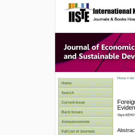
site description
Journal 
Develop
Home
>
Vol
Home
Search
Foreig
Current Issue
Eviden
Back Issues
Yaya KEHO
Announcements
Abstrac
Full List of Journals