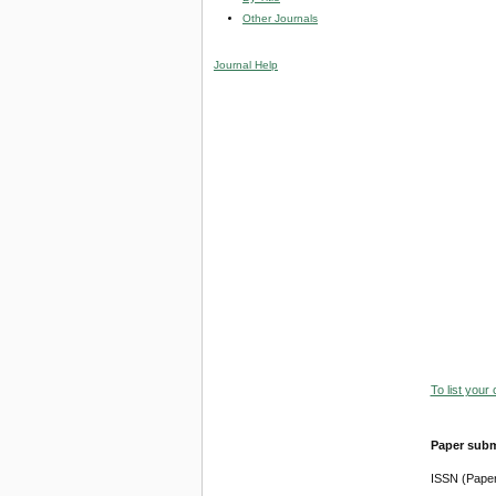
Other Journals
Journal Help
To list your
Paper subm
ISSN (Pape