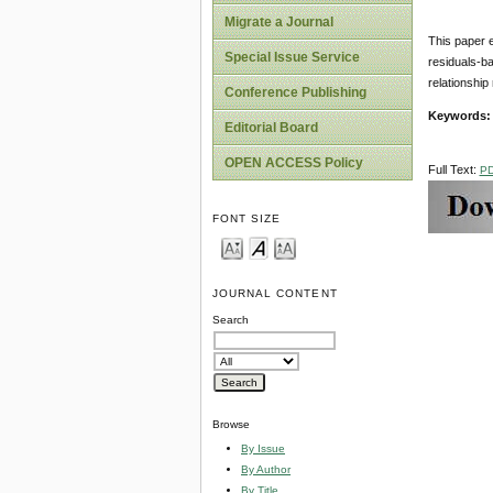
Migrate a Journal
This paper e
Special Issue Service
residuals-ba
relationship
Conference Publishing
Keywords
Editorial Board
OPEN ACCESS Policy
Full Text:
P
FONT SIZE
JOURNAL CONTENT
Search
Browse
By Issue
By Author
By Title