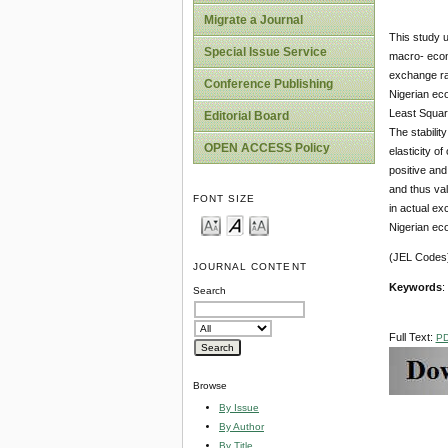
Migrate a Journal
This study u
Special Issue Service
macro- econ
exchange rat
Conference Publishing
Nigerian ec
Least Square
Editorial Board
The stabilit
OPEN ACCESS Policy
elasticity o
positive and
and thus val
FONT SIZE
in actual ex
Nigerian eco
(JEL Codes)
JOURNAL CONTENT
Keywords
:
Search
Full Text:
P
Browse
By Issue
By Author
By Title