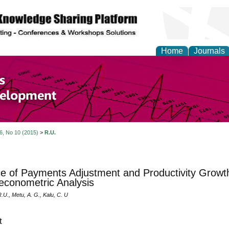
Home
Journals
of Economics and Susta
ment
 6, No 10 (2015)
>
R.U.
e of Payments Adjustment and Productivity Growth 
conometric Analysis
U., Metu, A. G., Kalu, C. U
t