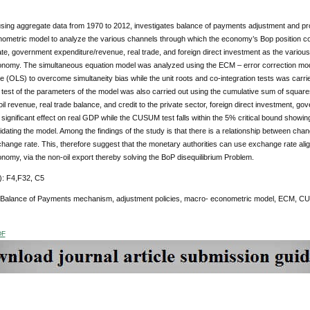
sing aggregate data from 1970 to 2012, investigates balance of payments adjustment and prod
ometric model to analyze the various channels through which the economy’s Bop position cou
e, government expenditure/revenue, real trade, and foreign direct investment as the various 
onomy. The simultaneous equation model was analyzed using the ECM – error correction mod
 (OLS) to overcome simultaneity bias while the unit roots and co-integration tests was car
y test of the parameters of the model was also carried out using the cumulative sum of squa
f oil revenue, real trade balance, and credit to the private sector, foreign direct investment
 significant effect on real GDP while the CUSUM test falls within the 5% critical bound showi
idating the model. Among the findings of the study is that there is a relationship between c
change rate. This, therefore suggest that the monetary authorities can use exchange rate alig
nomy, via the non-oil export thereby solving the BoP disequilibrium Problem.
: F4,F32, C5
 Balance of Payments mechanism, adjustment policies, macro- econometric model, ECM, C
DF