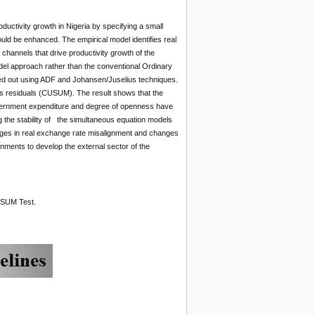
uctivity growth in Nigeria by specifying a small
ld be enhanced. The empirical model identifies real
channels that drive productivity growth of the
el approach rather than the conventional Ordinary
ried out using ADF and Johansen/Juselius techniques.
res residuals (CUSUM). The result shows that the
, government expenditure and degree of openness have
ng the stability of the simultaneous equation models
hanges in real exchange rate misalignment and changes
nments to develop the external sector of the
USUM Test.