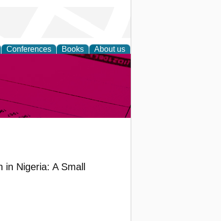
Conferences
Books
About us
inable
in Nigeria: A Small