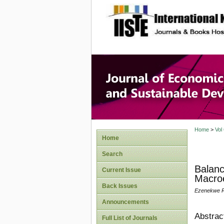
site description
Journal 
Develop
Home
>
Vol
Home
Search
Balanc
Current Issue
Macroe
Back Issues
Ezenekwe R.
Announcements
Abstrac
Full List of Journals