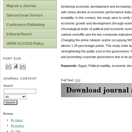
Migrate a Journal
Achieving economic development and increasing e
with sharp decline in economic performance indicat
Special Issue Service
instability. In this context, the study aims to verify
economic growth and development (through estimati
Conference Publishing
chronological order of political and economic event
Editorial Board
cabinet reshuffle and the two composite indicator
Changing the prime minister and/or occupying 50% 
OPEN ACCESS Policy
almost 1.39 percentage points. The study ends by 
strengthening the public trust in the government. 
and promoting corporate governance due to its p
FONT SIZE
Keywords
: Egypt, Political stability, economic d
JOURNAL CONTENT
Full Text:
PDF
Search
Browse
By Issue
By Author
By Title