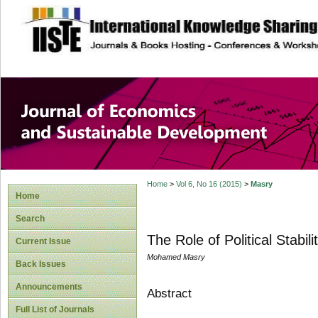
site description
Journal of Econom
Development
Home
>
Vol 6, No 16 (2015)
>
Masry
Home
Search
The Role of Political Stabi
Current Issue
Mohamed Masry
Back Issues
Announcements
Abstract
Full List of Journals