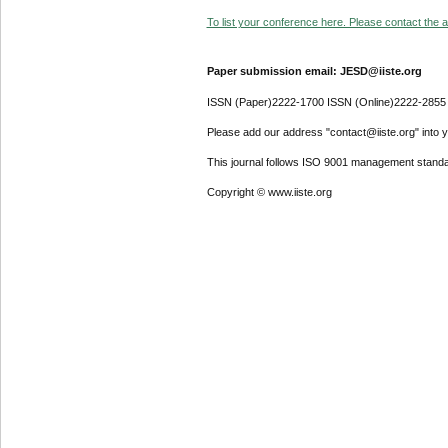
To list your conference here. Please contact the ad
Paper submission email: JESD@iiste.org
ISSN (Paper)2222-1700 ISSN (Online)2222-2855
Please add our address "contact@iiste.org" into yo
This journal follows ISO 9001 management standa
Copyright © www.iiste.org