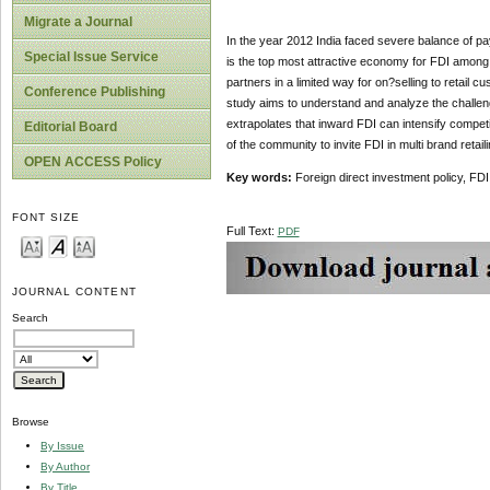
Migrate a Journal
In the year 2012 India faced severe balance of pay
Special Issue Service
is the top most attractive economy for FDI among 
partners in a limited way for on?selling to retail 
Conference Publishing
study aims to understand and analyze the challenge
extrapolates that inward FDI can intensify competit
Editorial Board
of the community to invite FDI in multi brand retail
OPEN ACCESS Policy
Key words:
Foreign direct investment policy, FDI i
FONT SIZE
Full Text:
PDF
JOURNAL CONTENT
Search
Browse
By Issue
By Author
By Title