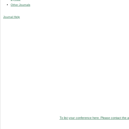
Other Journals
Journal Help
To list your conference here. Please contact the ad