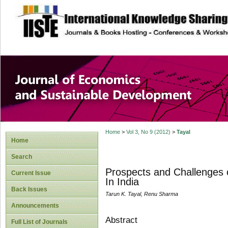
site description
Journal of Econom
Development
Home
>
Vol 3, No 9 (2012)
>
Tayal
Home
Search
Prospects and Challenges of
Current Issue
In India
Back Issues
Tarun K. Tayal, Renu Sharma
Announcements
Abstract
Full List of Journals