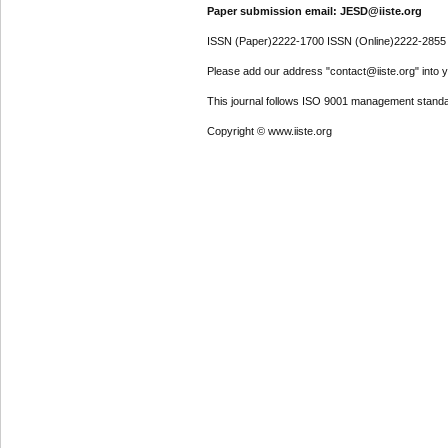
Paper submission email: JESD@iiste.org
ISSN (Paper)2222-1700 ISSN (Online)2222-2855
Please add our address "contact@iiste.org" into yo
This journal follows ISO 9001 management standa
Copyright © www.iiste.org