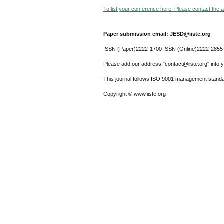
To list your conference here. Please contact the ad
Paper submission email: JESD@iiste.org
ISSN (Paper)2222-1700 ISSN (Online)2222-2855
Please add our address "contact@iiste.org" into yo
This journal follows ISO 9001 management standa
Copyright © www.iiste.org