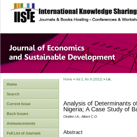
site description
Journal of Econom
Development
Home
>
Vol 3, No 9 (2012)
>
I.A.
Home
Search
Analysis of Determinants of
Current Issue
Nigeria; A Case Study of B
Back Issues
Okidim I.A., Albert C.O.
Announcements
Abstract
Full List of Journals