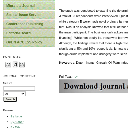
Migrate a Journal
The study was conducted to examine the determinant
Special Issue Service
A total of 63 respondents were interviewed. Ques
while category B were made up of ordinary farmer
Conference Publishing
test. Result on analysis showed that 85% of thos
the main participant. The business only utilizes 
Editorial Board
financing) .While non-equity i.e. those who borr
OPEN ACCESS Policy
Although, the findings reveal that there is high r
significant at 5% and 10% respectively. It means t
though crude implement and drudgery were seen 
FONT SIZE
Keywords
: Determinants, Growth, Oil Palm Indust
JOURNAL CONTENT
Full Text:
PDF
Search
Browse
By Issue
By Author
By Title