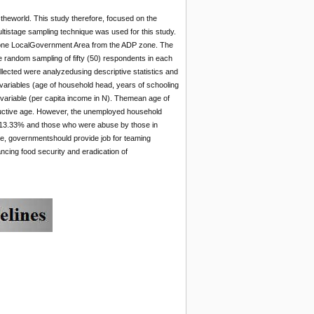
 theworld. This study therefore, focused on the
tistage sampling technique was used for this study.
f one LocalGovernment Area from the ADP zone. The
e random sampling of fifty (50) respondents in each
llected were analyzedusing descriptive statistics and
variables (age of household head, years of schooling
variable (per capita income in N). Themean age of
oductive age. However, the unemployed household
 13.33% and those who were abuse by those in
e, governmentshould provide job for teaming
cing food security and eradication of