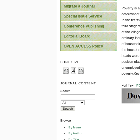
Migrate a Journal
Poverty is a
determinants
Special Issue Service
In the firs
third stage 
Conference Publishing
of the villa
Editorial Board
ordinary lea
of househol
OPEN ACCESS Policy
the househol
heads were 
position of
FONT SIZE
unemployed 
poverty.Keyw
JOURNAL CONTENT
Full Text:
P
Search
Browse
By Issue
By Author
By Title