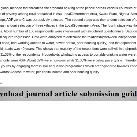
 global menace that threatens the standard of living of the people across various countries of
 of poverty among rural household in Asa LocalGovernment Area, Kwara State, Nigeria. A mul
tstage, ADP zone C was purposively selected. The second stage was the random selection o
was random selection of three villages in the LocalGovernment Area. The fourth stage was th
ges. Atotal number of 150 respondents were interviewed with structured questionnaire. Data co
st square regression. Data were analyzed to determine the relationshipbetween independent 
d head, non-working,access to water, power abuse, poor housing quality) and the dependent 
d heads was 40 years. This shows that majority of the respondent were still within theirpr
31.33% of the respondents. Households whohad no access to portable drinking water were
authority were 40%. About 69% were non-poor while 31.33% were below poverty line. Therefor
youths by engaging them in skill acquisition programmes which areengineered towards enhan
ords: Access to water, per capita income and poor housing quality.
DF