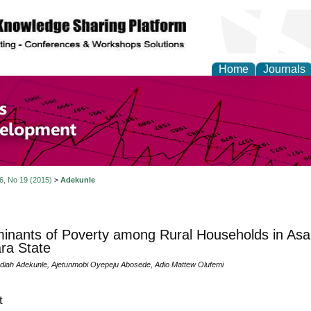
Home
Journals
of Economics and Susta
ment
 6, No 19 (2015)
>
Adekunle
inants of Poverty among Rural Households in As
ra State
diah Adekunle, Ajetunmobi Oyepeju Abosede, Adio Mattew Olufemi
t