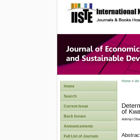
site description
Journal 
Develop
Home
>
Vol
Home
Search
Determ
Current Issue
of Kwa
Back Issues
Adeniyi Oba
Announcements
Abstrac
Full List of Journals