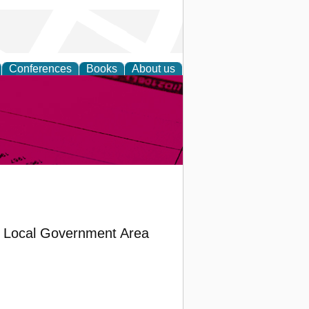
Conferences
Books
About us
inable
a Local Government Area