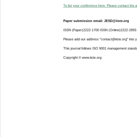
To list your conference here. Please contact the ad
Paper submission email: JESD@iiste.org
ISSN (Paper)2222-1700 ISSN (Online)2222-2855
Please add our address "contact@iiste.org" into yo
This journal follows ISO 9001 management standa
Copyright © www.iiste.org