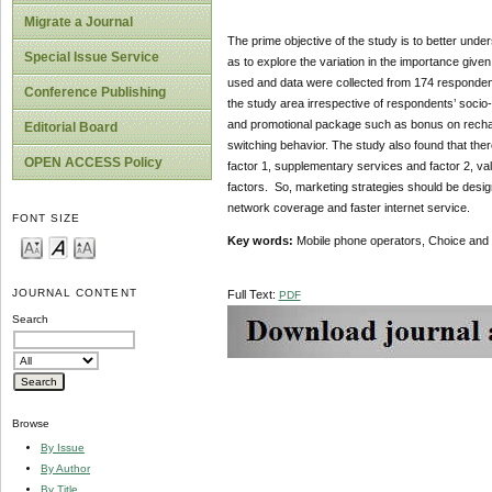
Migrate a Journal
The prime objective of the study is to better und
Special Issue Service
as to explore the variation in the importance giv
used and data were collected from 174 respondent
Conference Publishing
the study area irrespective of respondents’ socio
and promotional package such as bonus on rechar
Editorial Board
switching behavior. The study also found that ther
OPEN ACCESS Policy
factor 1, supplementary services and factor 2, v
factors. So, marketing strategies should be desig
network coverage and faster internet service.
FONT SIZE
Key words:
Mobile phone operators, Choice and c
JOURNAL CONTENT
Full Text:
PDF
Search
Browse
By Issue
By Author
By Title