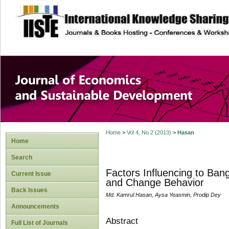
site description
Journal of Econom
Development
Home
>
Vol 4, No 2 (2013)
>
Hasan
Home
Search
Factors Influencing to Ba
Current Issue
and Change Behavior
Back Issues
Md. Kamrul Hasan, Aysa Yeasmin, Prodip Dey
Announcements
Abstract
Full List of Journals