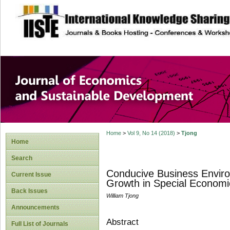
site description
Journal of Econom
Development
Home
>
Vol 9, No 14 (2018)
>
Tjong
Home
Search
Conducive Business Enviro
Current Issue
Growth in Special Economi
Back Issues
William Tjong
Announcements
Abstract
Full List of Journals