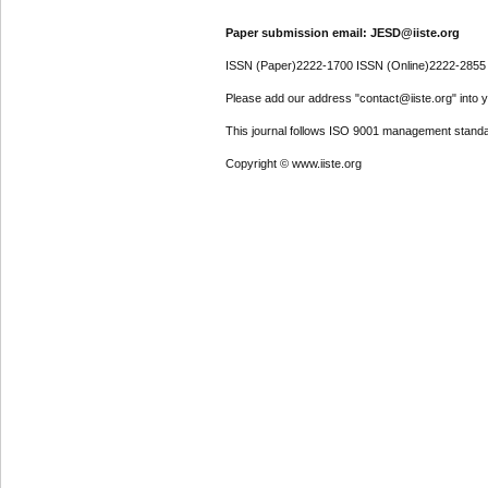
Paper submission email: JESD@iiste.org
ISSN (Paper)2222-1700 ISSN (Online)2222-2855
Please add our address "contact@iiste.org" into yo
This journal follows ISO 9001 management standa
Copyright © www.iiste.org