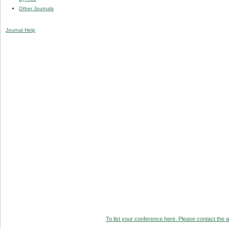
Other Journals
Journal Help
To list your conference here. Please contact the ad