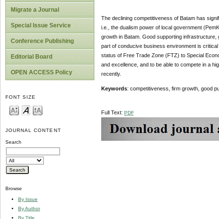
Migrate a Journal
The declining competitiveness of Batam has signif
Special Issue Service
i.e., the dualism power of local government (PemK
growth in Batam. Good supporting infrastructure
Conference Publishing
part of conducive business environment is critical
status of Free Trade Zone (FTZ) to Special Econo
Editorial Board
and excellence, and to be able to compete in a 
OPEN ACCESS Policy
recently.
Keywords
: competitiveness, firm growth, good 
FONT SIZE
Full Text:
PDF
JOURNAL CONTENT
Search
Browse
By Issue
By Author
By Title