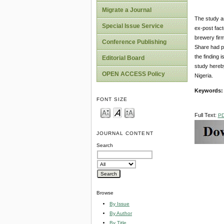
Migrate a Journal
The study as
Special Issue Service
ex-post fac
brewery firm
Conference Publishing
Share had po
the finding 
Editorial Board
study hereb
OPEN ACCESS Policy
Nigeria.
Keywords
FONT SIZE
Full Text:
P
JOURNAL CONTENT
Search
Browse
By Issue
By Author
By Title