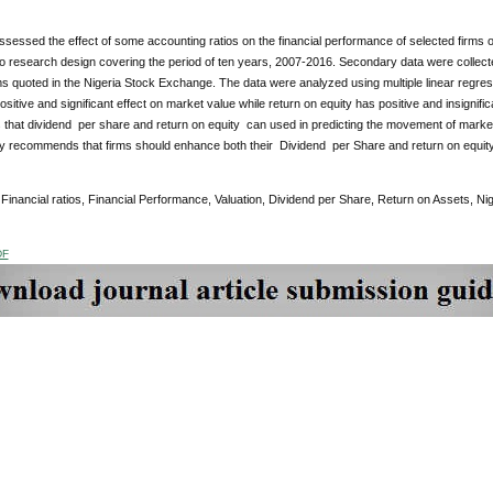
sessed the effect of some accounting ratios on the financial performance of selected firms 
to research design covering the period of ten years, 2007-2016. Secondary data were collect
s quoted in the Nigeria Stock Exchange. The data were analyzed using multiple linear regress
sitive and significant effect on market value while return on equity has positive and insignific
is that dividend per share and return on equity can used in predicting the movement of market
y recommends that firms should enhance both their Dividend per Share and return on equity
:
Financial ratios, Financial Performance, Valuation, Dividend per Share, Return on Assets, Nig
DF