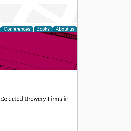
Conferences
Books
About us
inable
 Selected Brewery Firms in