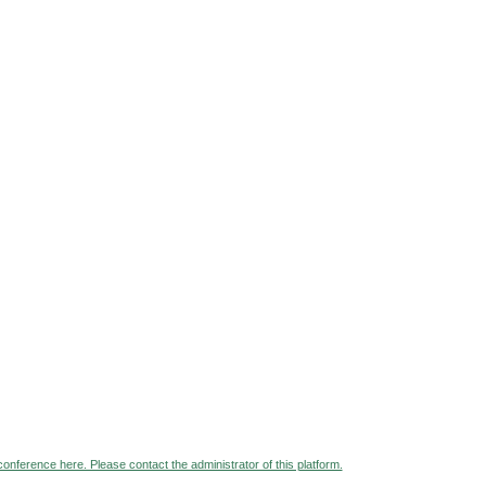
 conference here. Please contact the administrator of this platform.