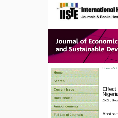
site description
Journal 
Develop
Home
>
Vol
Home
Search
Effect
Current Issue
Nigeri
Back Issues
ENEH, Geor
Announcements
Abstrac
Full List of Journals