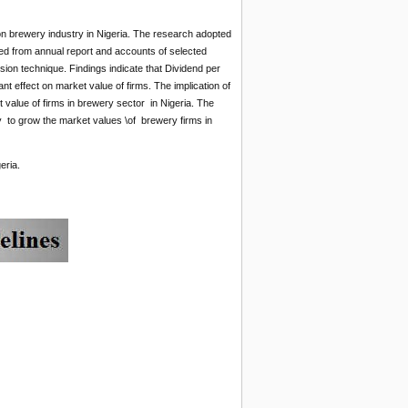
on brewery industry in Nigeria. The research adopted
ed from annual report and accounts of selected
ion technique. Findings indicate that Dividend per
ant effect on market value of firms. The implication of
 value of firms in brewery sector in Nigeria. The
 to grow the market values \of brewery firms in
eria.