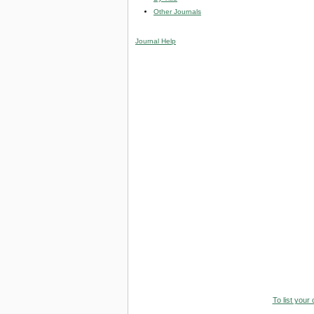
Other Journals
Journal Help
To list your