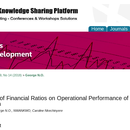
Home
Journals
of Economics and Susta
ment
 9, No 14 (2018)
>
George N.O.
 of Financial Ratios on Operational Performance of
a
ge N.O., NWANKWO, Caroline Nkechinyere
t