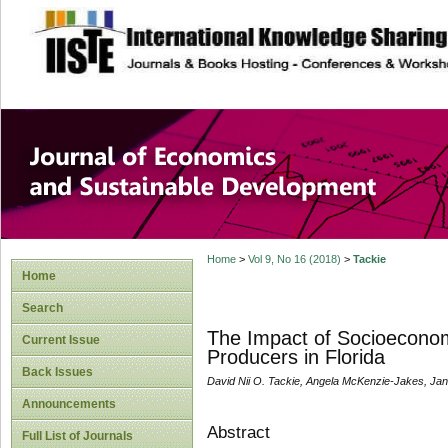
site description
Journal of Econom
Development
Home
>
Vol 9, No 16 (2018)
>
Tackie
Home
Search
The Impact of Socioeconom
Current Issue
Producers in Florida
Back Issues
David Nii O. Tackie, Angela McKenzie-Jakes, Jann
Announcements
Abstract
Full List of Journals