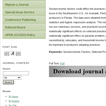
Migrate a Journal
Socioeconomic factors could affect the practices of
Special Issue Service
issue in the Southeastern U.S., for example, Flor
producers in Florida. The data were obtained from
Conference Publishing
statistics and logistic regression analysis. The res
not use veterinary services, and practiced record
Editorial Board
statistically significant effects on selected practi
OPEN ACCESS Policy
statistically significant effect on parasite problem
race/ethnicity, education, and household income ha
be important in producers adopting practices.
FONT SIZE
Keywords:
Socioeconomic Factors, Selected Pra
JOURNAL CONTENT
Full Text:
PDF
Search
Browse
By Issue
By Author
By Title