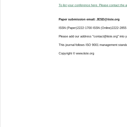
To list your conference here. Please contact the ad
Paper submission email: JESD@iiste.org
ISSN (Paper)2222-1700 ISSN (Online)2222-2855
Please add our address "contact@iiste.org" into yo
This journal follows ISO 9001 management standa
Copyright © www.iiste.org