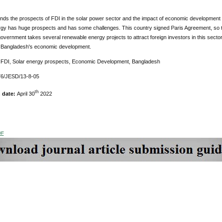
inds the prospects of FDI in the solar power sector and the impact of economic development 
ergy has huge prospects and has some challenges. This country signed Paris Agreement, so 
overnment takes several renewable energy projects to attract foreign investors in this sector.
elp Bangladesh's economic development.
:
FDI, Solar energy prospects, Economic Development, Bangladesh
6/JESD/13-8-05
th
n date:
April 30
2022
DF