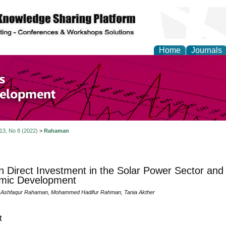
Home
Journals
of Economics and Susta
ment
 13, No 8 (2022)
>
Rahaman
n Direct Investment in the Solar Power Sector and
mic Development
shfaqur Rahaman, Mohammed Hadifur Rahman, Tania Akther
t