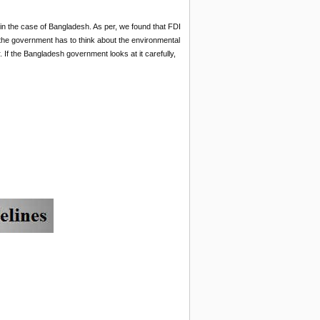
in the case of Bangladesh. As per, we found that FDI
the government has to think about the environmental
 If the Bangladesh government looks at it carefully,