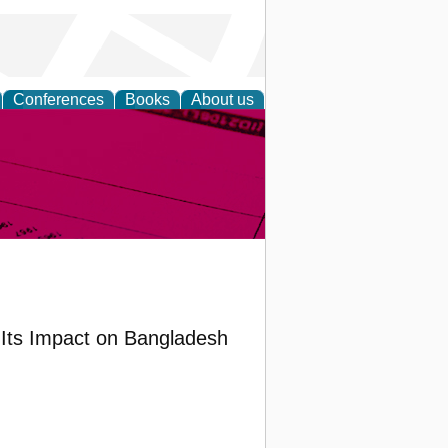
Conferences
Books
About us
inable
 Its Impact on Bangladesh