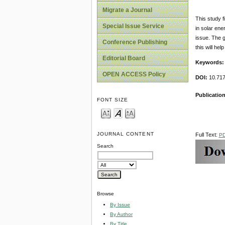
Migrate a Journal
This study f
Special Issue Service
in solar en
issue. The g
Conference Publishing
this will h
Editorial Board
Keywords
OPEN ACCESS Policy
DOI:
10.717
Publicatio
FONT SIZE
JOURNAL CONTENT
Full Text:
P
Search
Browse
By Issue
By Author
By Title