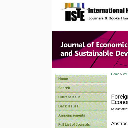
site description
Journal 
Develop
Home
>
Vol
Home
Search
Foreig
Current Issue
Econo
Back Issues
Muhammad A
Announcements
Abstrac
Full List of Journals