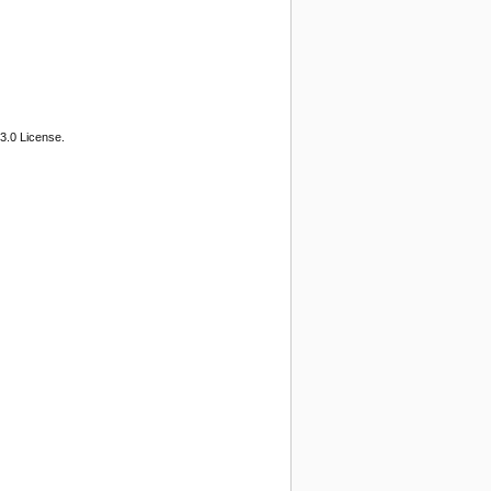
3.0 License.