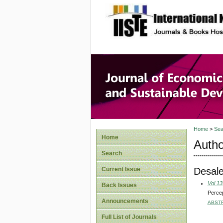
site description
Journal 
Develop
Home
>
Sea
Home
Autho
Search
Desal
Current Issue
Vol 13
Back Issues
Percep
Announcements
ABST
Full List of Journals