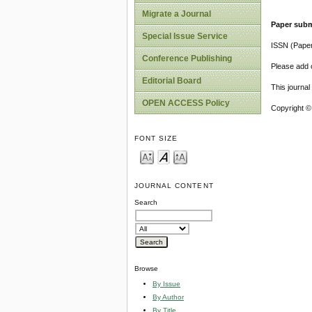
Migrate a Journal
Paper subm
Special Issue Service
ISSN (Pape
Conference Publishing
Please add o
Editorial Board
This journa
OPEN ACCESS Policy
Copyright ©
FONT SIZE
JOURNAL CONTENT
Search
Browse
By Issue
By Author
By Title