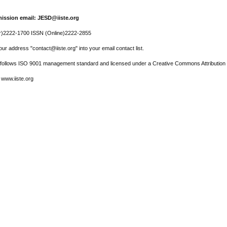
ission email: JESD@iiste.org
r)2222-1700 ISSN (Online)2222-2855
ur address "contact@iiste.org" into your email contact list.
l follows ISO 9001 management standard and licensed under a Creative Commons Attribution 
 www.iiste.org