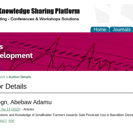
Home
Journals
of Economics and Susta
ment
rch
>
Author Details
r Details
egn, Abebaw Adamu
, No 13 (2022)
- Articles
tions and Knowledge of Smallholder Farmers towards Safe Pesticide Use in Basoliben Distric
RACT
PDF