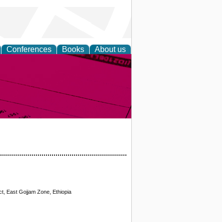
Conferences
Books
About us
inable
t, East Gojjam Zone, Ethiopia