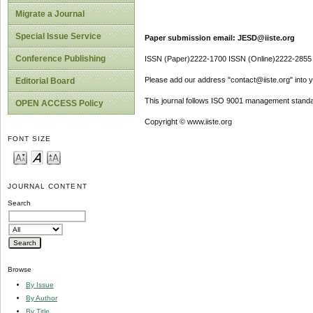
Migrate a Journal
Special Issue Service
Paper submission email: JESD@iiste.org
Conference Publishing
ISSN (Paper)2222-1700 ISSN (Online)2222-2855
Please add our address "contact@iiste.org" into yo
Editorial Board
This journal follows ISO 9001 management standa
OPEN ACCESS Policy
Copyright © www.iiste.org
FONT SIZE
JOURNAL CONTENT
Search
Browse
By Issue
By Author
By Title