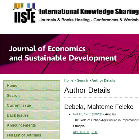
site description
Journal of Econom
Development
Home
>
Search
>
Author Details
Home
Author Details
Search
Debela, Mahteme Feleke
Current Issue
Vol 11, No 1 (2020)
- Articles
Back Issues
The Role of Urban Agriculture in Improving
Announcements
Ethiopia
ABSTRACT
PDF
Full List of Journals