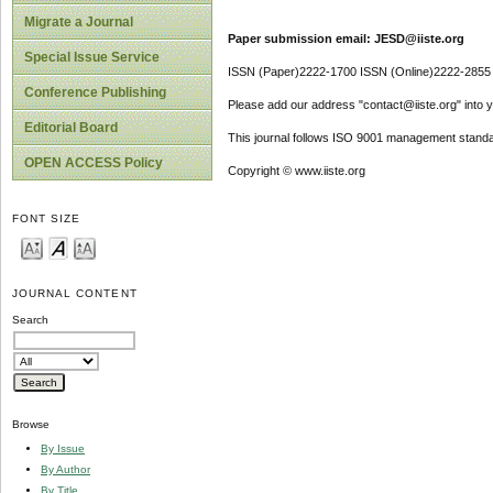
Migrate a Journal
Paper submission email: JESD@iiste.org
Special Issue Service
ISSN (Paper)2222-1700 ISSN (Online)2222-2855
Conference Publishing
Please add our address "contact@iiste.org" into yo
Editorial Board
This journal follows ISO 9001 management standa
OPEN ACCESS Policy
Copyright © www.iiste.org
FONT SIZE
JOURNAL CONTENT
Search
Browse
By Issue
By Author
By Title