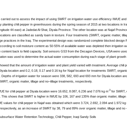
carried out to assess the impact of using SWRT on irrigation water use efficiency IWUE and 
 planting chili pepper in greenhouses during the spring season of 2015 at two locations in Ir
ngitude 44 east) at Jadedat Al-Shat, Diyala Province. The other location was at Najaf Province 
ocations are classified as sandy loam in texture. Four treatments (SWRT, organic matter, tilla
llage practices in the Iraq. The experimental design was randomized complete blocked design R
cording to soil moisture content as 50-55% of available water was depleted then irrigation 
re content back to field capacity. Soil sensors GS3 from the Decagon Devices, USA were used
ation was used to determine the actual water consumption during each stage of plant growth 
howed that the amount of irrigation water and plant yield varied with treatment. Average chili 
Diyala location and 0.2, 0.18, 0.17 and 0.16 kg for Najaf location for treatments SWRT, organic 
. Depths of irrigation water for season were 338, 582, 693 and 693 mm for Diyala location an
WRT, organic matter, tillage and no–tillage treatments, respectively.
-3
UE for chili pepper at Diyala location were 16.652, 8.087, 6.236 and 7.076 kg m
for SWRT, or
. This shows that SWRT is higher in IWUE by 106, 167 and 135% than organic matter, tillage an
E values for chili pepper in Najaf was obtained which were 3.724, 2.692, 2.094 and 1.972 kg
respectively, as an increase of SWRT by 38, 79 and 89% over organic matter, tillage and no – 
Subsurface Water Retention Technology, Chili Pepper, Iraqi Sandy Soils