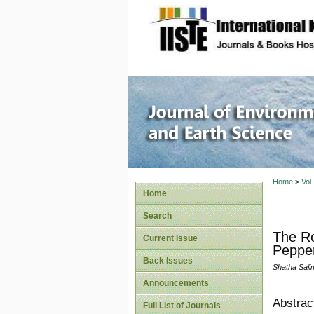
site description
Journal 
Home
>
Vol
Home
Search
The Ro
Current Issue
Pepper
Back Issues
Shatha Salim
Announcements
Abstrac
Full List of Journals