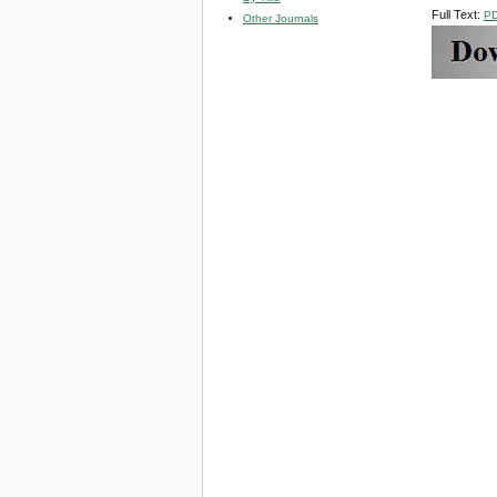
Full Text:
P
Other Journals