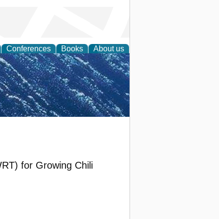
Conferences
Books
About us
th Science
RT) for Growing Chili