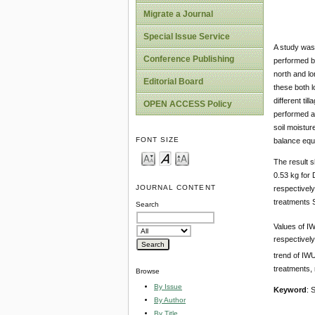
Migrate a Journal
Special Issue Service
A study was 
Conference Publishing
performed by
north and lo
Editorial Board
these both l
different ti
OPEN ACCESS Policy
performed ac
soil moistu
FONT SIZE
balance equ
The result s
0.53 kg for 
JOURNAL CONTENT
respectively
treatments S
Search
Values of IW
respectively
trend of IWU
treatments, 
Browse
By Issue
Keyword
: 
By Author
By Title