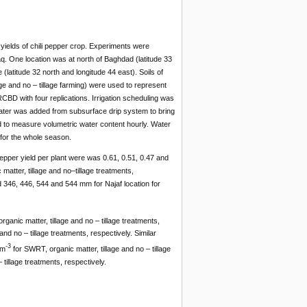
yields of chili pepper crop. Experiments were
aq. One location was at north of Baghdad (latitude 33
(latitude 32 north and longitude 44 east). Soils of
ge and no – tillage farming) were used to represent
CBD with four replications. Irrigation scheduling was
water was added from subsurface drip system to bring
 to measure volumetric water content hourly. Water
for the whole season.
pepper yield per plant were was 0.61, 0.51, 0.47 and
matter, tillage and no–tillage treatments,
d 346, 446, 544 and 544 mm for Najaf location for
ganic matter, tillage and no – tillage treatments,
d no – tillage treatments, respectively. Similar
-3
 m
for SWRT, organic matter, tillage and no – tillage
tillage treatments, respectively.