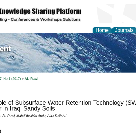
Home
Journals
of Environment and Ear
 7, No 1 (2017)
>
AL-Rawi
le of Subsurface Water Retention Technology (SW
 in Iraqi Sandy Soils
 AL-Rawi, Mahdi Ibrahim Aoda, Alaa Salih Ati
t