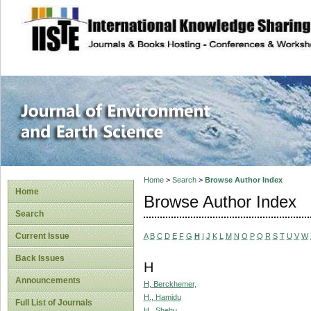
site description
Journal of Enviro
Home
>
Search
>
Browse Author Index
Home
Browse Author Index
Search
Current Issue
A
B
C
D
E
F
G
H
I
J
K
L
M
N
O
P
Q
R
S
T
U
V
W
Back Issues
H
Announcements
H, Berckhemer,
H., Hamidu
Full List of Journals
H., Shehu,