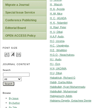
H., Wazoh,
Migrate a Journal
H. A., Ayoola
Special Issue Service
H. Ali, Alice
H. C., AGADA,
Conference Publishing
H. K., Ndambiri
H. Riad, Peter
Editorial Board
H. U, Dibal,
OPEN ACCESS Policy
H.A.P, Audu,
H.C, Uzoma,
H.C., Uwajingba,
FONT SIZE
H.E., Ibhafidon
H.G.O., Nwachukwu,
H.I., Audu,
H.I., Eze,
JOURNAL CONTENT
H.N, UKOIMA,
Search
H.U, Dibal,
Habakkuk, Richard G
Habib, Garba Abba,
Habibullah, Kyari Muhammadu
Habibullah, Muhammad
Browse
Habiganuchi, Adele,
By Issue
Habtamu Degefa, Getachew Demie
By Author
By Title