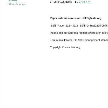
1 - 25 of 125 Items
1
2
3
4
5
>
>>
Other Journals
Paper submission email: JEES@iiste.org
ISSN (Paper)2224-3216 ISSN (Online)2225-0948
Please add our address "contact@iiste.org" into yo
This journal follows ISO 9001 management standa
Copyright © www.iiste.org