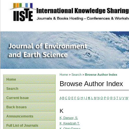
site description
Journal of Enviro
Home
>
Search
>
Browse Author Index
Home
Browse Author Index
Search
Current Issue
A
B
C
D
E
F
G
H
I
J
K
L
M
N
O
P
Q
R
S
T
U
V
W
Back Issues
K
Announcements
K, Danuor, S.
K, Kwadzah T.
Full List of Journals
K, Obiri-Danso