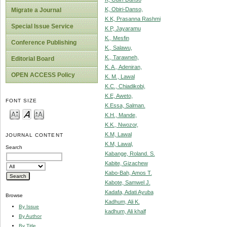
K, Obiri-Danso,
Migrate a Journal
K K, Prasanna Rashmi
Special Issue Service
K P, Jayaramu
K., Mesfin
Conference Publishing
K., Salawu,
K., Tarawneh,
Editorial Board
K. A., Adeniran,
OPEN ACCESS Policy
K. M., Lawal
K.C., Chiadikobi,
K.E, Aweto,
FONT SIZE
K.Essa, Salman.
K.H., Mande,
K.K., Nwozor,
K.M, Lawal
JOURNAL CONTENT
K.M, Lawal,
Search
Kabange, Roland. S.
Kabite, Gizachew
Kabo-Bah, Amos T.
Kabote, Samwel J.
Kadafa, Adati Ayuba
Browse
Kadhum, Ali K.
By Issue
kadhum, Ali khalf
By Author
By Title