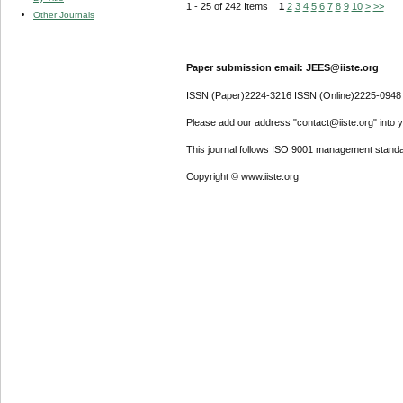
1 - 25 of 242 Items
1
2
3
4
5
6
7
8
9
10
>
>>
Other Journals
Paper submission email: JEES@iiste.org
ISSN (Paper)2224-3216 ISSN (Online)2225-0948
Please add our address "contact@iiste.org" into yo
This journal follows ISO 9001 management standa
Copyright © www.iiste.org