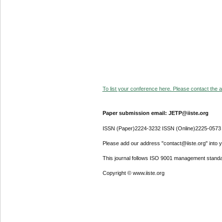
To list your conference here. Please contact the ad
Paper submission email: JETP@iiste.org
ISSN (Paper)2224-3232 ISSN (Online)2225-0573
Please add our address "contact@iiste.org" into yo
This journal follows ISO 9001 management standa
Copyright © www.iiste.org