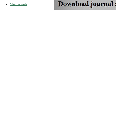
Other Journals