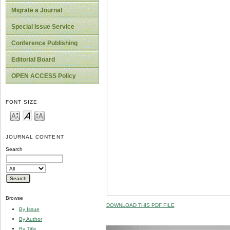
Migrate a Journal
Special Issue Service
Conference Publishing
Editorial Board
OPEN ACCESS Policy
FONT SIZE
JOURNAL CONTENT
Search
Browse
DOWNLOAD THIS PDF FILE
By Issue
By Author
By Title