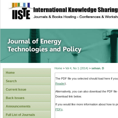
site description
Journal of Energy
Home
>
Vol 4, No 1 (2014)
>
selvan. D
Home
The PDF file you selected should load here if yo
Search
Reader
).
Current Issue
Alternatively, you can also download the PDF file
Download link below.
Back Issues
If you would like more information about how to 
Announcements
PDFs
.
Full List of Journals