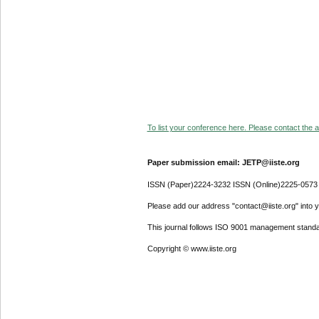
To list your conference here. Please contact the ad
Paper submission email: JETP@iiste.org
ISSN (Paper)2224-3232 ISSN (Online)2225-0573
Please add our address "contact@iiste.org" into yo
This journal follows ISO 9001 management standa
Copyright © www.iiste.org