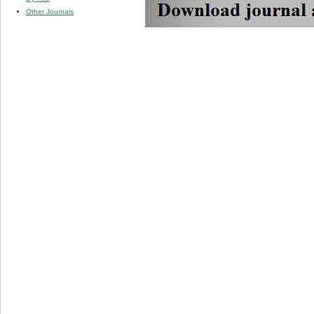
Other Journals