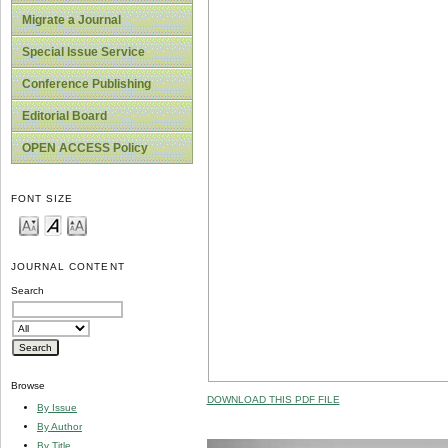
Migrate a Journal
Special Issue Service
Conference Publishing
Editorial Board
OPEN ACCESS Policy
FONT SIZE
JOURNAL CONTENT
Search
Browse
DOWNLOAD THIS PDF FILE
By Issue
By Author
By Title