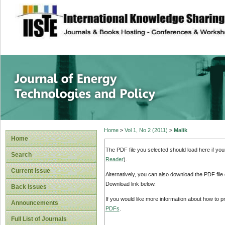
site description
Journal of Energy
Home
>
Vol 1, No 2 (2011)
>
Malik
Home
The PDF file you selected should load here if yo
Search
Reader
).
Current Issue
Alternatively, you can also download the PDF file
Download link below.
Back Issues
If you would like more information about how to 
Announcements
PDFs
.
Full List of Journals