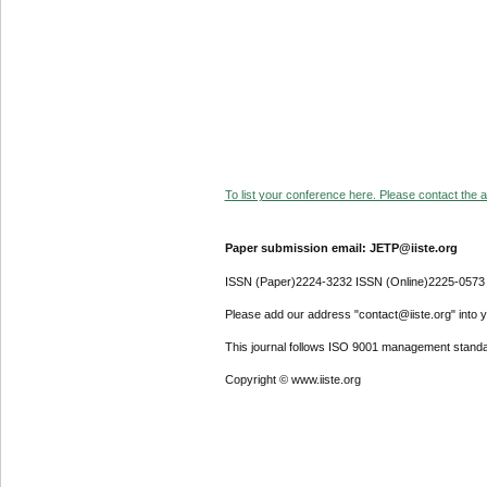
To list your conference here. Please contact the ad
Paper submission email: JETP@iiste.org
ISSN (Paper)2224-3232 ISSN (Online)2225-0573
Please add our address "contact@iiste.org" into yo
This journal follows ISO 9001 management standa
Copyright © www.iiste.org