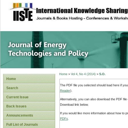
site description
Journal of Energy
Home
>
Vol 4, No 4 (2014)
>
S.O.
Home
The PDF file you selected should load here if yo
Search
Reader
).
Current Issue
Alternatively, you can also download the PDF file
Download link below.
Back Issues
If you would like more information about how to 
Announcements
PDFs
.
Full List of Journals