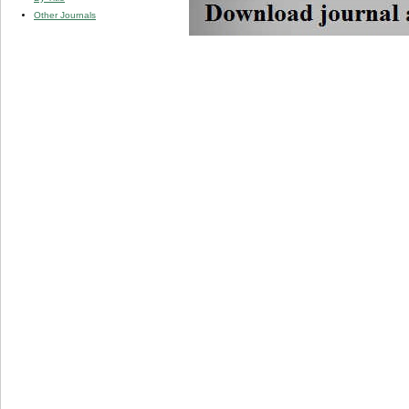
Other Journals