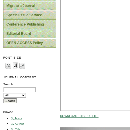
Migrate a Journal
Special Issue Service
Conference Publishing
Editorial Board
OPEN ACCESS Policy
FONT SIZE
JOURNAL CONTENT
Search
Browse
DOWNLOAD THIS PDF FILE
By Issue
By Author
By Title