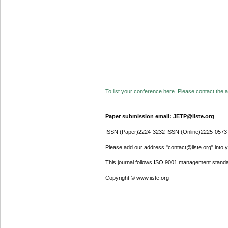
To list your conference here. Please contact the ad
Paper submission email: JETP@iiste.org
ISSN (Paper)2224-3232 ISSN (Online)2225-0573
Please add our address "contact@iiste.org" into yo
This journal follows ISO 9001 management standa
Copyright © www.iiste.org