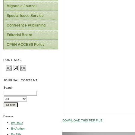
Migrate a Journal
Special Issue Service
Conference Publishing
Editorial Board
OPEN ACCESS Policy
FONT SIZE
JOURNAL CONTENT
Search
Browse
DOWNLOAD THIS PDF FILE
By Issue
By Author
By Title