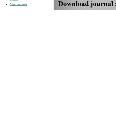
Other Journals