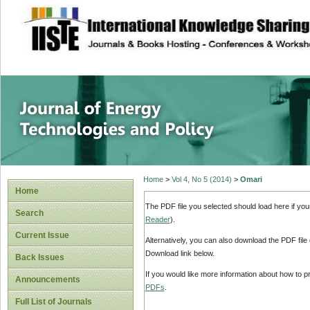
site description
Journal of Energy
Home
>
Vol 4, No 5 (2014)
>
Omari
Home
The PDF file you selected should load here if yo
Search
Reader
).
Current Issue
Alternatively, you can also download the PDF file
Download link below.
Back Issues
If you would like more information about how to 
Announcements
PDFs
.
Full List of Journals