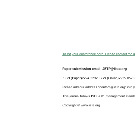
To list your conference here. Please contact the ad
Paper submission email: JETP@iiste.org
ISSN (Paper)2224-3232 ISSN (Online)2225-0573
Please add our address "contact@iiste.org" into yo
This journal follows ISO 9001 management standa
Copyright © www.iiste.org