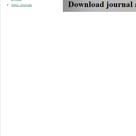
Other Journals