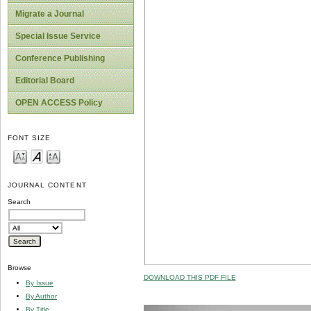
Migrate a Journal
Special Issue Service
Conference Publishing
Editorial Board
OPEN ACCESS Policy
FONT SIZE
JOURNAL CONTENT
Search
Browse
DOWNLOAD THIS PDF FILE
By Issue
By Author
By Title