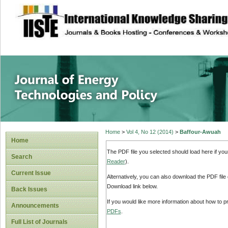
site description
Journal of Energy
Home
>
Vol 4, No 12 (2014)
>
Baffour-Awuah
Home
The PDF file you selected should load here if yo
Search
Reader
).
Current Issue
Alternatively, you can also download the PDF file
Download link below.
Back Issues
If you would like more information about how to 
Announcements
PDFs
.
Full List of Journals