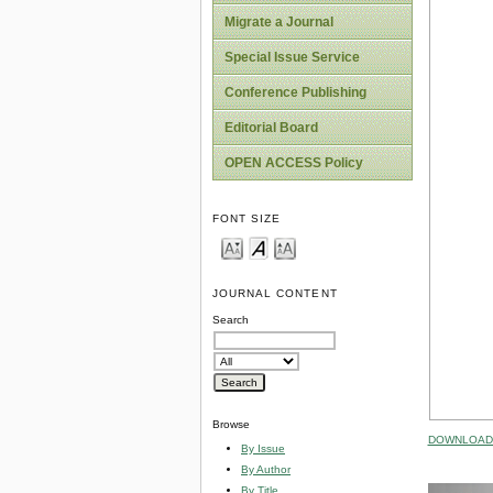
Migrate a Journal
Special Issue Service
Conference Publishing
Editorial Board
OPEN ACCESS Policy
FONT SIZE
JOURNAL CONTENT
Search
Browse
DOWNLOAD 
By Issue
By Author
By Title