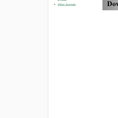
Other Journals