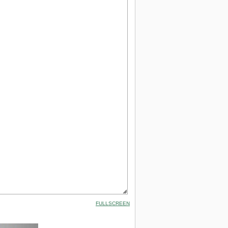
FULLSCREEN