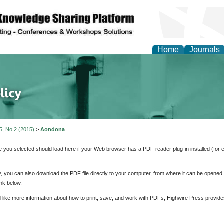
Home
Journals
of Energy Technologies
 5, No 2 (2015)
>
Aondona
e you selected should load here if your Web browser has a PDF reader plug-in installed (for 
ly, you can also download the PDF file directly to your computer, from where it can be opene
nk below.
d like more information about how to print, save, and work with PDFs, Highwire Press provide