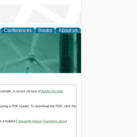
Conferences
Books
About us
 and Policy
example, a recent version of
Adobe Acrobat
d using a PDF reader. To download the PDF, click the
s a helpful
Frequently Asked Questions about