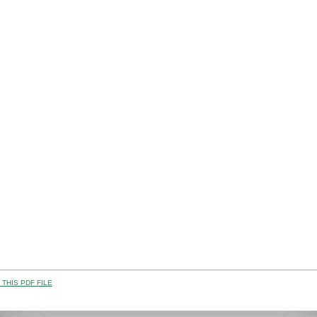
THIS PDF FILE