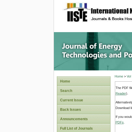
site description
Journal 
Home
>
Vol
Home
The PDF fil
Search
Reader
).
Current Issue
Alternative
Download li
Back Issues
If you woul
Announcements
PDFs
.
Full List of Journals