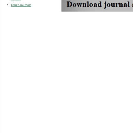
Other Journals