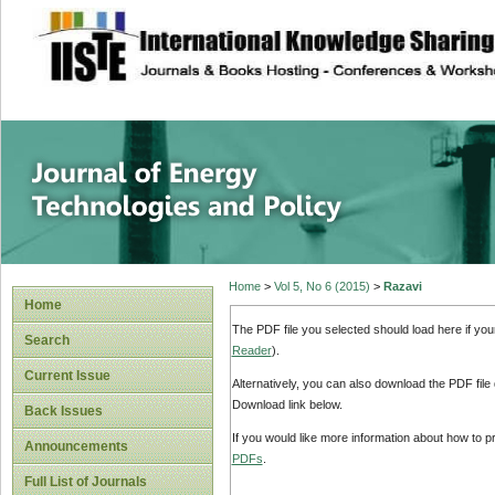
site description
Journal of Energy
Home
>
Vol 5, No 6 (2015)
>
Razavi
Home
The PDF file you selected should load here if yo
Search
Reader
).
Current Issue
Alternatively, you can also download the PDF file
Download link below.
Back Issues
If you would like more information about how to 
Announcements
PDFs
.
Full List of Journals