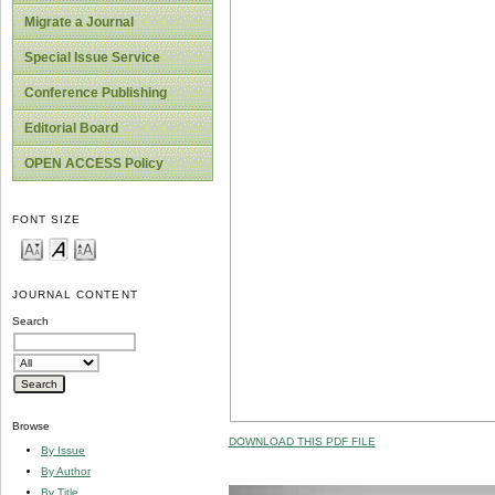
Migrate a Journal
Special Issue Service
Conference Publishing
Editorial Board
OPEN ACCESS Policy
FONT SIZE
JOURNAL CONTENT
Search
Browse
DOWNLOAD THIS PDF FILE
By Issue
By Author
By Title