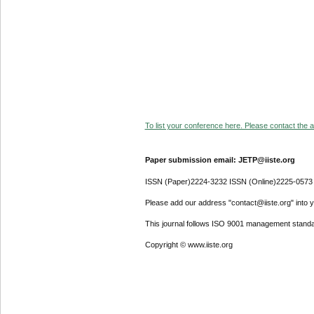
To list your conference here. Please contact the ad
Paper submission email: JETP@iiste.org
ISSN (Paper)2224-3232 ISSN (Online)2225-0573
Please add our address "contact@iiste.org" into yo
This journal follows ISO 9001 management standa
Copyright © www.iiste.org