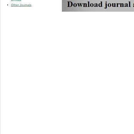
Other Journals