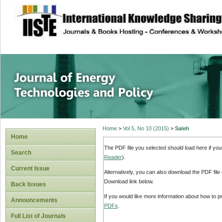
site description
Journal of Energy
Home
>
Vol 5, No 10 (2015)
>
Saleh
Home
The PDF file you selected should load here if yo
Search
Reader
).
Current Issue
Alternatively, you can also download the PDF file
Download link below.
Back Issues
If you would like more information about how to 
Announcements
PDFs
.
Full List of Journals