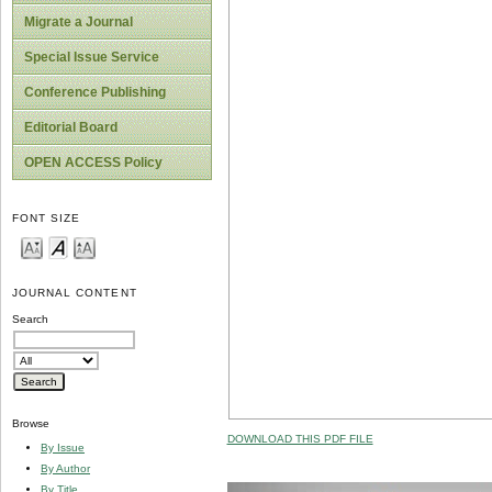
Migrate a Journal
Special Issue Service
Conference Publishing
Editorial Board
OPEN ACCESS Policy
FONT SIZE
JOURNAL CONTENT
Search
Browse
DOWNLOAD THIS PDF FILE
By Issue
By Author
By Title