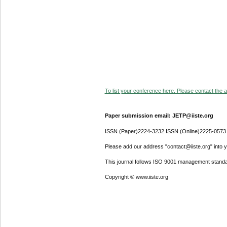
To list your conference here. Please contact the ad
Paper submission email: JETP@iiste.org
ISSN (Paper)2224-3232 ISSN (Online)2225-0573
Please add our address "contact@iiste.org" into yo
This journal follows ISO 9001 management standa
Copyright © www.iiste.org