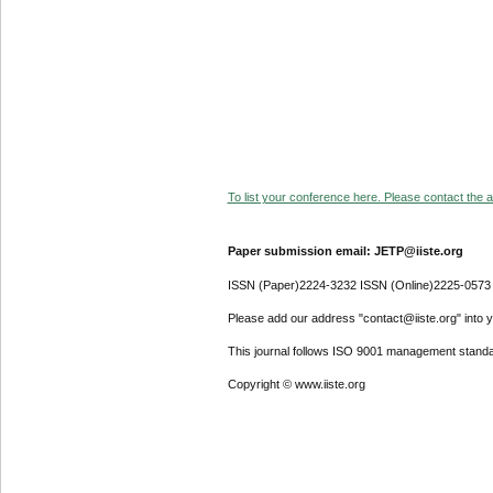
To list your conference here. Please contact the ad
Paper submission email: JETP@iiste.org
ISSN (Paper)2224-3232 ISSN (Online)2225-0573
Please add our address "contact@iiste.org" into yo
This journal follows ISO 9001 management standa
Copyright © www.iiste.org