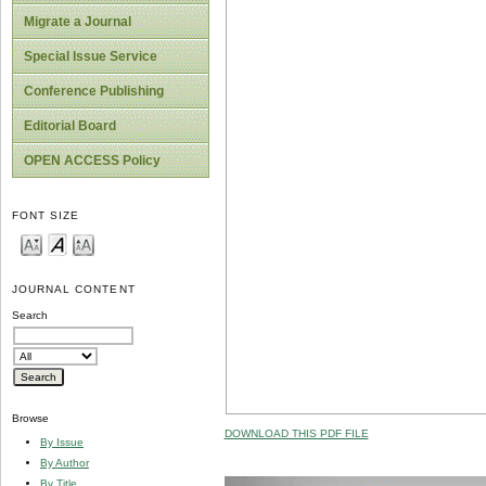
Migrate a Journal
Special Issue Service
Conference Publishing
Editorial Board
OPEN ACCESS Policy
FONT SIZE
JOURNAL CONTENT
Search
Browse
DOWNLOAD THIS PDF FILE
By Issue
By Author
By Title