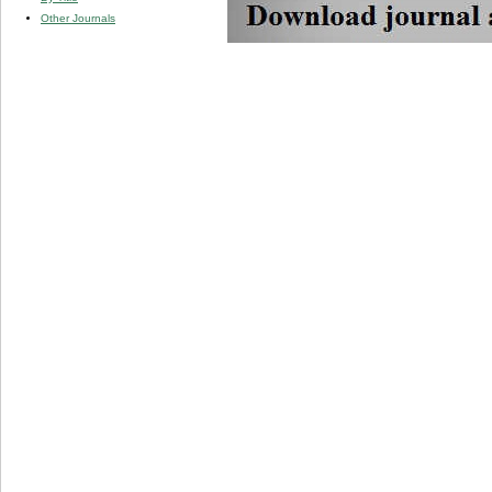
Other Journals