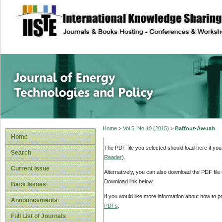
site description
Journal of Energy
Home
>
Vol 5, No 10 (2015)
>
Baffour-Awuah
Home
The PDF file you selected should load here if yo
Search
Reader
).
Current Issue
Alternatively, you can also download the PDF file
Download link below.
Back Issues
If you would like more information about how to 
Announcements
PDFs
.
Full List of Journals