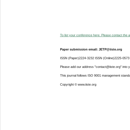
To list your conference here. Please contact the ad
Paper submission email: JETP@iiste.org
ISSN (Paper)2224-3232 ISSN (Online)2225-0573
Please add our address "contact@iiste.org" into yo
This journal follows ISO 9001 management standa
Copyright © www.iiste.org