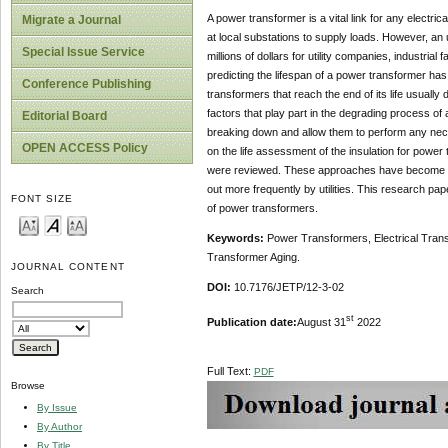
A power transformer is a vital link for any electri
Migrate a Journal
at local substations to supply loads. However, an 
Special Issue Service
millions of dollars for utility companies, industrial
predicting the lifespan of a power transformer ha
Conference Publishing
transformers that reach the end of its life usuall
factors that play part in the degrading process 
Editorial Board
breaking down and allow them to perform any nece
OPEN ACCESS Policy
on the life assessment of the insulation for power
were reviewed. These approaches have become pow
out more frequently by utilities. This research pape
FONT SIZE
of power transformers.
Keywords:
Power Transformers, Electrical Transm
Transformer Aging.
JOURNAL CONTENT
DOI:
10.7176/JETP/12-3-02
Search
st
Publication date:
August 31
2022
Full Text:
PDF
Browse
By Issue
By Author
By Title