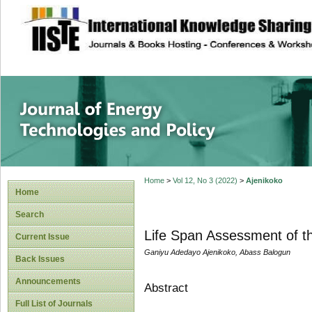
site description
Journal of Energy
Home
>
Vol 12, No 3 (2022)
>
Ajenikoko
Home
Search
Life Span Assessment of th
Current Issue
Ganiyu Adedayo Ajenikoko, Abass Balogun
Back Issues
Announcements
Abstract
Full List of Journals