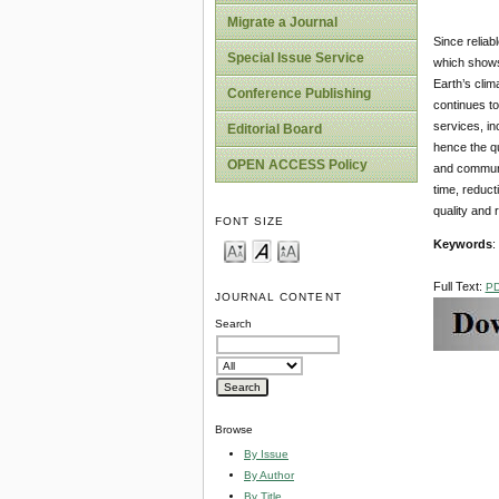
Migrate a Journal
Since reliab
Special Issue Service
which shows 
Earth’s clim
Conference Publishing
continues to
services, in
Editorial Board
hence the qu
OPEN ACCESS Policy
and communi
time, reduct
quality and re
FONT SIZE
Keywords
:
Full Text:
P
JOURNAL CONTENT
Search
Browse
By Issue
By Author
By Title