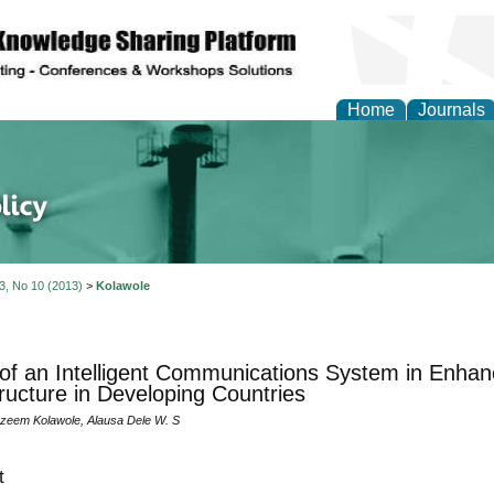
Home
Journals
of Energy Technologies
 3, No 10 (2013)
>
Kolawole
 of an Intelligent Communications System in Enha
tructure in Developing Countries
zeem Kolawole, Alausa Dele W. S
t