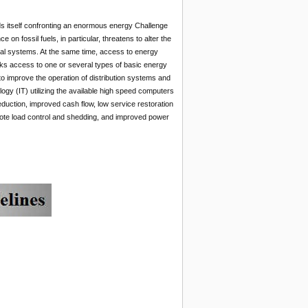
ds itself confronting an enormous energy Challenge
n fossil fuels, in particular, threatens to alter the
ural systems. At the same time, access to energy
 lacks access to one or several types of basic energy
 to improve the operation of distribution systems and
ogy (IT) utilizing the available high speed computers
uction, improved cash flow, low service restoration
emote load control and shedding, and improved power