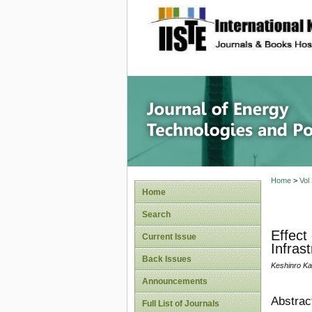
site description
Journal 
Home
>
Vol
Home
Search
Effect
Current Issue
Infras
Back Issues
Keshinro Ka
Announcements
Abstrac
Full List of Journals