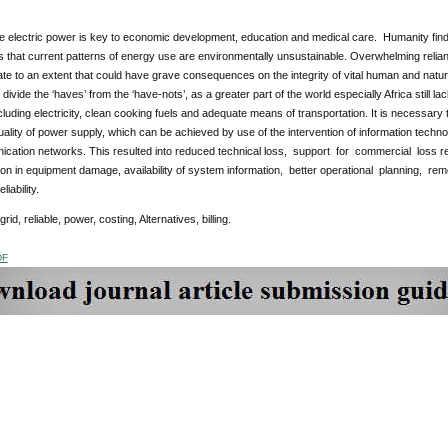
le electric power is key to economic development, education and medical care. Humanity fin
that current patterns of energy use are environmentally unsustainable. Overwhelming reliance o
ate to an extent that could have grave consequences on the integrity of vital human and nat
 divide the ‘haves’ from the ‘have-nots’, as a greater part of the world especially Africa still
cluding electricity, clean cooking fuels and adequate means of transportation. It is necessary
ality of power supply, which can be achieved by use of the intervention of information technol
cation networks. This resulted into reduced technical loss, support for commercial loss red
ion in equipment damage, availability of system information, better operational planning, r
liability.
 grid, reliable, power, costing, Alternatives, billing.
DF