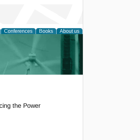
Conferences
Books
About us
 and Policy
ncing the Power