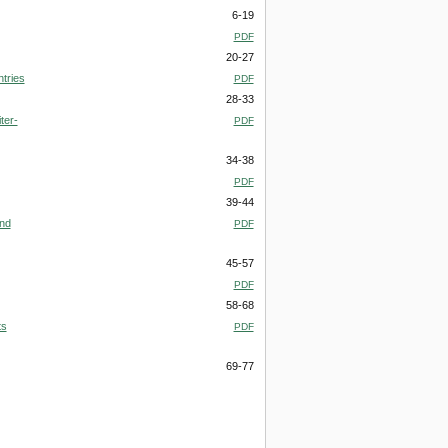
6-19
PDF
20-27
tries
PDF
28-33
ter-
PDF
34-38
PDF
39-44
and
PDF
45-57
PDF
58-68
ts
PDF
69-77