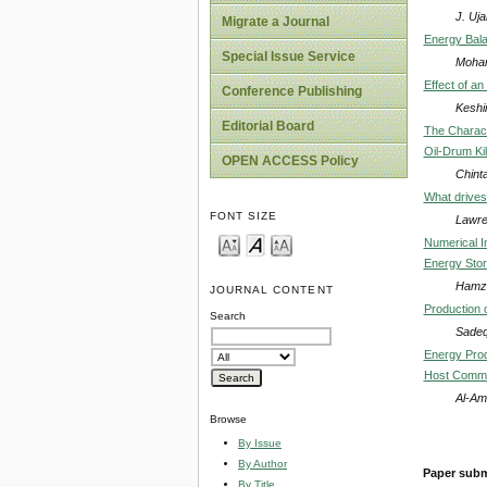
J. Uj
Migrate a Journal
Energy Bala
Special Issue Service
Moham
Effect of a
Conference Publishing
Keshi
Editorial Board
The Characte
Oil-Drum Ki
OPEN ACCESS Policy
Chint
What drives
FONT SIZE
Lawre
Numerical I
Energy Sto
Hamza
JOURNAL CONTENT
Production 
Search
Sadeq
Energy Prod
Host Commu
Al-Am
Browse
By Issue
By Author
Paper subm
By Title