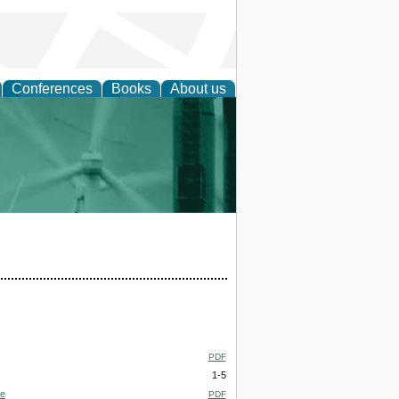
Conferences
Books
About us
 and Policy
PDF
1-5
te
PDF