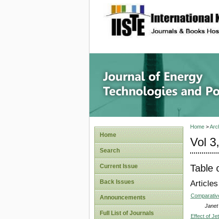
site description
Journal 
Home
>
Arc
Home
Vol 3
Search
Table 
Current Issue
Back Issues
Articles
Comparative
Announcements
Janet
Full List of Journals
Effect of J