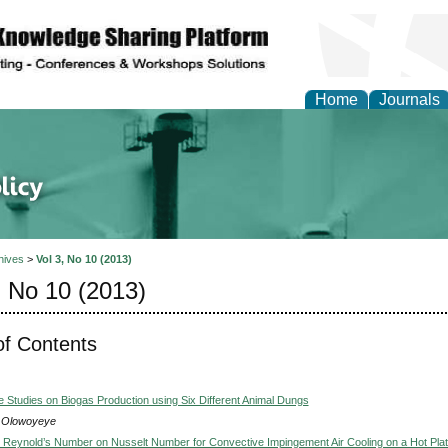
Home
Journals
of Energy Technologies
hives
>
Vol 3, No 10 (2013)
, No 10 (2013)
of Contents
 Studies on Biogas Production using Six Different Animal Dungs
 Olowoyeye
et Reynold’s Number on Nusselt Number for Convective Impingement Air Cooling on a Hot Pla