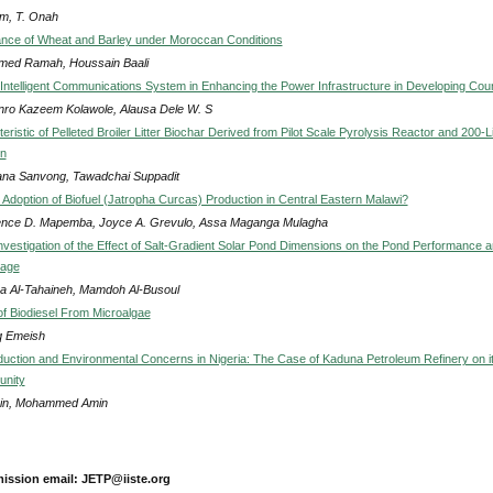
am, T. Onah
nce of Wheat and Barley under Moroccan Conditions
ed Ramah, Houssain Baali
n Intelligent Communications System in Enhancing the Power Infrastructure in Developing Coun
nro Kazeem Kolawole, Alausa Dele W. S
ristic of Pelleted Broiler Litter Biochar Derived from Pilot Scale Pyrolysis Reactor and 200-Li
ln
ana Sanvong, Tawadchai Suppadit
 Adoption of Biofuel (Jatropha Curcas) Production in Central Eastern Malawi?
nce D. Mapemba, Joyce A. Grevulo, Assa Maganga Mulagha
nvestigation of the Effect of Salt-Gradient Solar Pond Dimensions on the Pond Performance 
rage
 Al-Tahaineh, Mamdoh Al-Busoul
of Biodiesel From Microalgae
 Emeish
uction and Environmental Concerns in Nigeria: The Case of Kaduna Petroleum Refinery on i
nity
in, Mohammed Amin
ission email: JETP@iiste.org