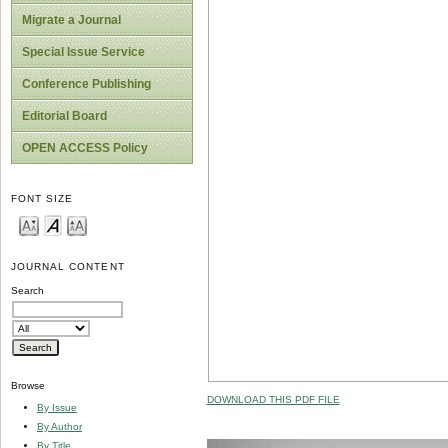
Migrate a Journal
Special Issue Service
Conference Publishing
Editorial Board
OPEN ACCESS Policy
FONT SIZE
JOURNAL CONTENT
Search
Browse
DOWNLOAD THIS PDF FILE
By Issue
By Author
By Title