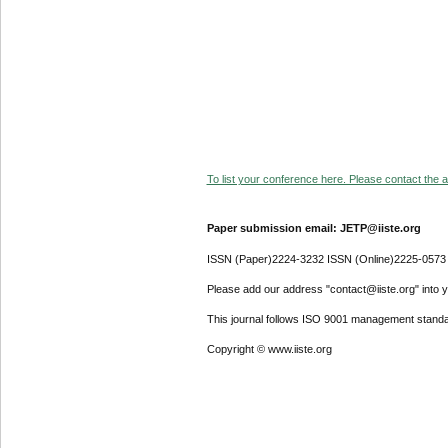
To list your conference here. Please contact the ad
Paper submission email: JETP@iiste.org
ISSN (Paper)2224-3232 ISSN (Online)2225-0573
Please add our address "contact@iiste.org" into yo
This journal follows ISO 9001 management standa
Copyright © www.iiste.org