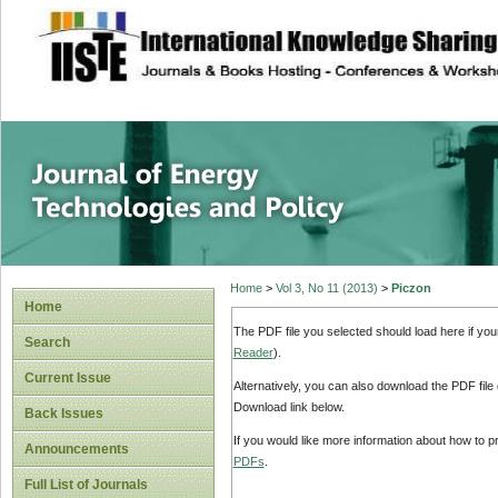
site description
Journal of Energy
Home
>
Vol 3, No 11 (2013)
>
Piczon
Home
The PDF file you selected should load here if yo
Search
Reader
).
Current Issue
Alternatively, you can also download the PDF file
Download link below.
Back Issues
If you would like more information about how to 
Announcements
PDFs
.
Full List of Journals