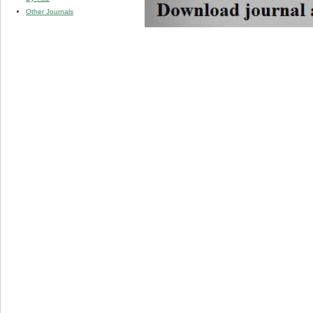
Other Journals